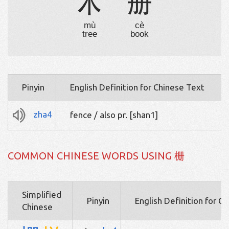
木
册
mù
cè
tree
book
Pinyin
English Definition for Chinese Text
zha4
fence / also pr. [shan1]
COMMON CHINESE WORDS USING 栅
Simplified
Pinyin
English Definition for C
Chinese