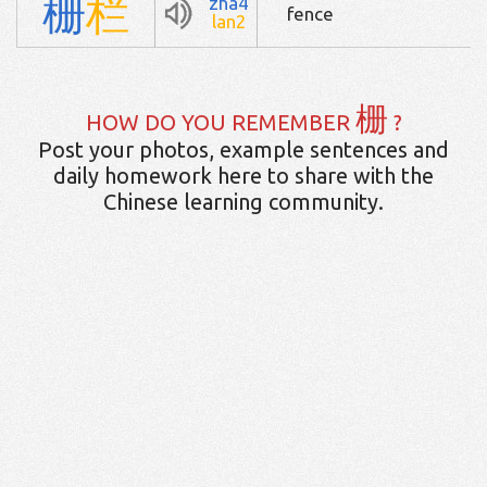
栅
栏
zha4
fence
lan2
栅
HOW DO YOU REMEMBER
?
Post your photos, example sentences and
daily homework here to share with the
Chinese learning community.