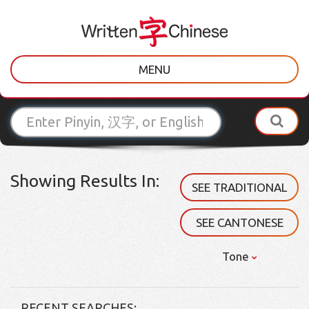
MENU
Showing Results In:
SEE TRADITIONAL
SEE CANTONESE
Tone
RECENT SEARCHES: