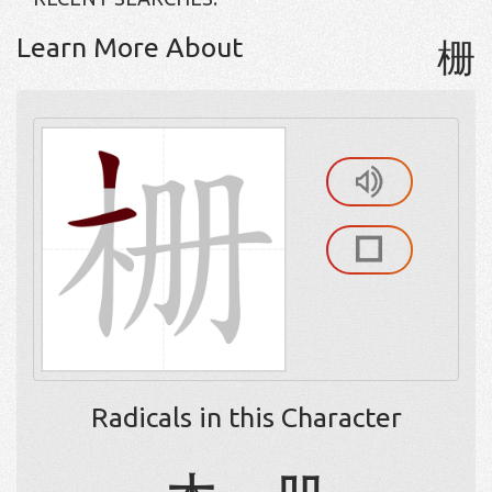
Learn More About
栅
Radicals in this Character