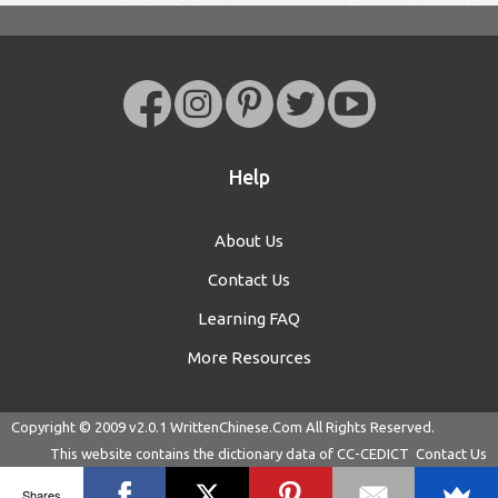
Help
About Us
Contact Us
Learning FAQ
More Resources
Copyright © 2009 v2.0.1
WrittenChinese.Com
All Rights Reserved.
This website contains the dictionary data of
CC-CEDICT
Contact Us
Shares