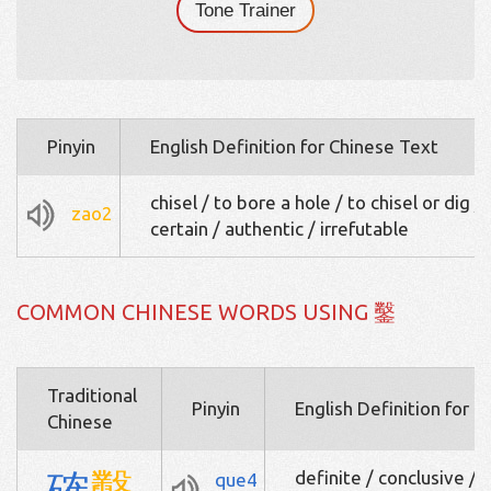
Tone Trainer
Pinyin
English Definition for Chinese Text
chisel / to bore a hole / to chisel or dig /
zao2
certain / authentic / irrefutable
COMMON CHINESE WORDS USING 鑿
Traditional
Pinyin
English Definition for 
Chinese
確
鑿
definite / conclusive / 
que4