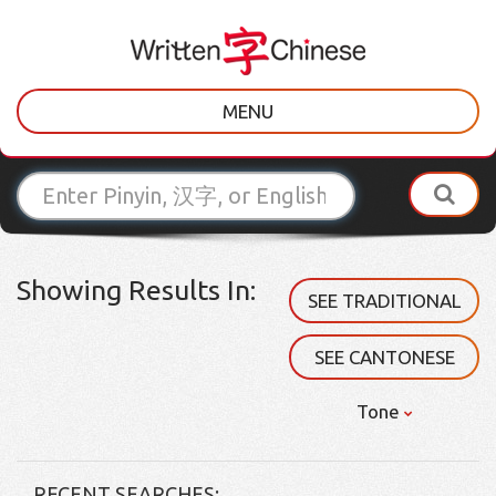
MENU
Showing Results In:
SEE TRADITIONAL
SEE CANTONESE
Tone
RECENT SEARCHES: