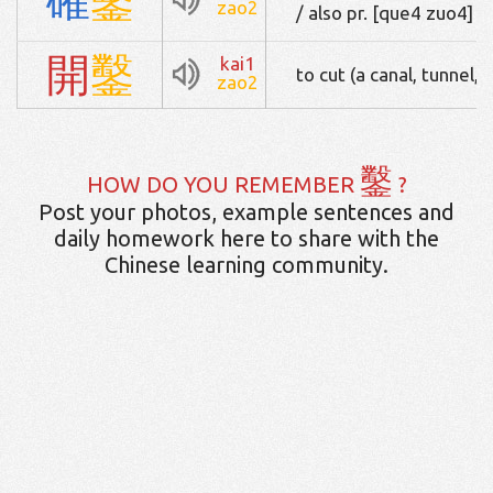
zao2
/ also pr. [que4 zuo4]
開
鑿
kai1
to cut (a canal, tunnel, 
zao2
鑿
HOW DO YOU REMEMBER
?
Post your photos, example sentences and
daily homework here to share with the
Chinese learning community.