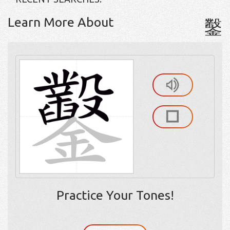
Learn More About
鑿
Practice Your Tones!