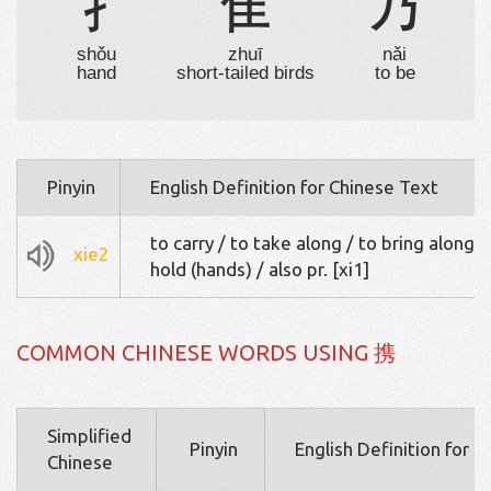
扌
隹
乃
shǒu
zhuī
nǎi
hand
short-tailed birds
to be
Pinyin
English Definition for Chinese Text
to carry / to take along / to bring along /
xie2
hold (hands) / also pr. [xi1]
COMMON CHINESE WORDS USING 携
Simplified
Pinyin
English Definition for 
Chinese