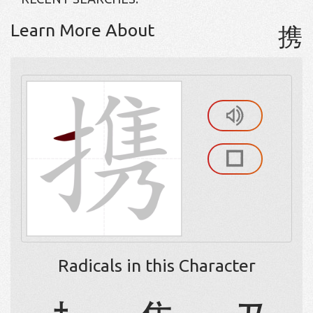
Learn More About
携
Radicals in this Character