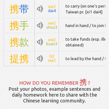
携
带
to carry (on one's perso
xie2
dai4
Taiwan pr. [xi1 dai4]
携
手
xie2
hand in hand / to join h
shou3
携
款
to take funds (esp. illeg
xie2
kuan3
obtained)
提
携
ti2
to lead by the hand / t
xie2
携
HOW DO YOU REMEMBER
?
Post your photos, example sentences and
daily homework here to share with the
Chinese learning community.