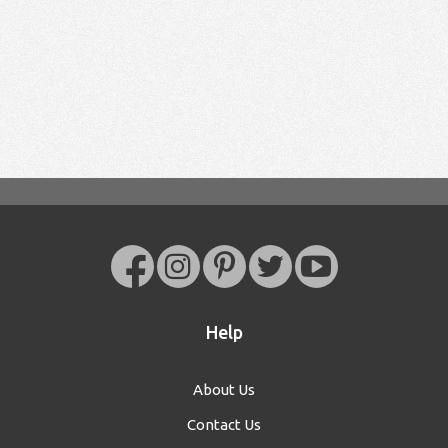
Help
About Us
Contact Us