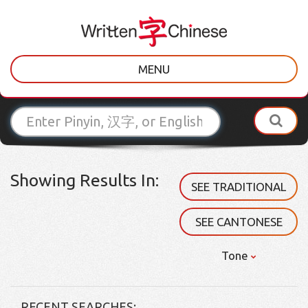
MENU
Showing Results In:
SEE TRADITIONAL
SEE CANTONESE
Tone
RECENT SEARCHES: