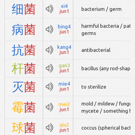
细
菌
xi4
bacterium / germ
jun1
病
菌
harmful bacteria / path
bing4
jun1
germs
抗
菌
kang4
antibacterial
jun1
杆
菌
gan3
bacillus (any rod-shape
jun1
灭
菌
mie4
to sterilize
jun1
霉
菌
mold / mildew / fungus /
mei2
jun1
mycete / something ha
球
菌
qiu2
coccus (spherical bact
jun1