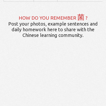
菌
HOW DO YOU REMEMBER
?
Post your photos, example sentences and
daily homework here to share with the
Chinese learning community.