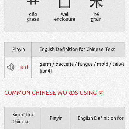
艹
囗
禾
cǎo
wéi
hé
grass
enclosure
grain
Pinyin
English Definition for Chinese Text
germ / bacteria / fungus / mold / taiwan 
jun1
[jun4]
COMMON CHINESE WORDS USING 菌
Simplified
Pinyin
English Definition for 
Chinese