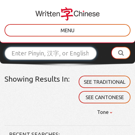
MENU
Showing Results In:
SEE TRADITIONAL
SEE CANTONESE
Tone
RECENT SEARCHES: