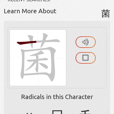
Learn More About
菌
Radicals in this Character