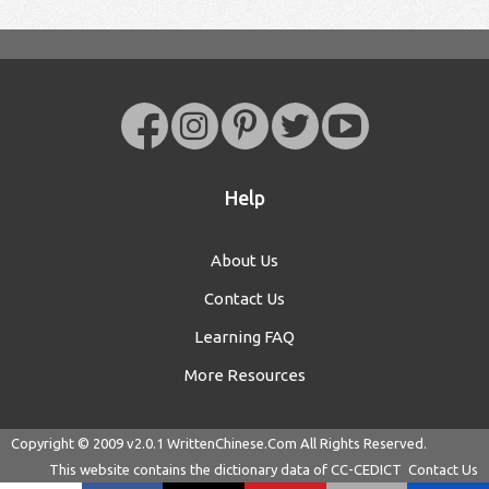
Help
About Us
Contact Us
Learning FAQ
More Resources
Copyright © 2009 v2.0.1
WrittenChinese.Com
All Rights Reserved.
This website contains the dictionary data of
CC-CEDICT
Contact Us