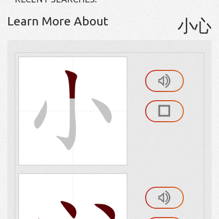
Learn More About
小心