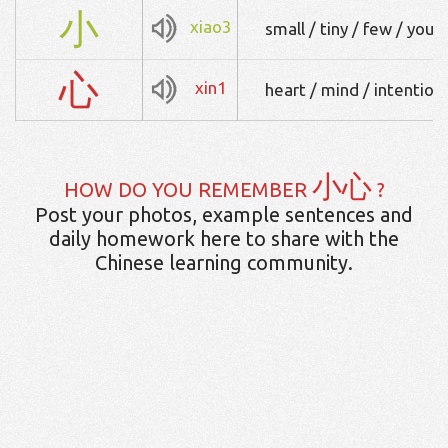
小
xiao3
small / tiny / few / youn
心
xin1
heart / mind / intention 
小心
HOW DO YOU REMEMBER
?
Post your photos, example sentences and
daily homework here to share with the
Chinese learning community.