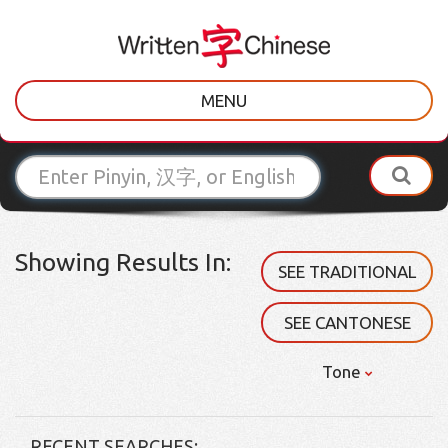
MENU
Showing Results In:
SEE TRADITIONAL
SEE CANTONESE
Tone
RECENT SEARCHES: