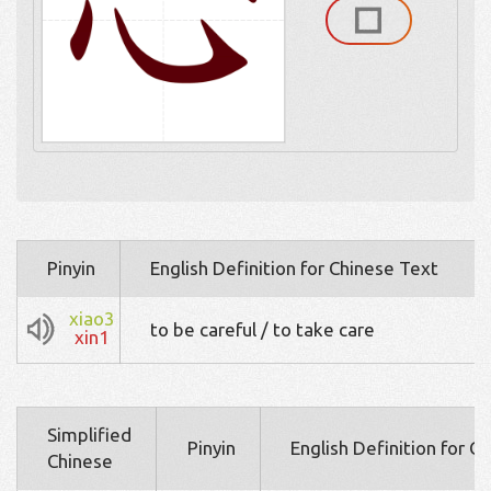
Pinyin
English Definition for Chinese Text
xiao3
to be careful / to take care
xin1
Simplified
Pinyin
English Definition for C
Chinese