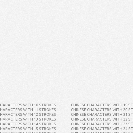
CHARACTERS WITH 10 STROKES
CHINESE CHARACTERS WITH 19 S
CHARACTERS WITH 11 STROKES
CHINESE CHARACTERS WITH 20 S
CHARACTERS WITH 12 STROKES
CHINESE CHARACTERS WITH 21 S
CHARACTERS WITH 13 STROKES
CHINESE CHARACTERS WITH 22 S
CHARACTERS WITH 14 STROKES
CHINESE CHARACTERS WITH 23 S
CHARACTERS WITH 15 STROKES
CHINESE CHARACTERS WITH 24 S