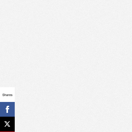
Shares