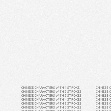
CHINESE CHARACTERS WITH 1 STROKE
CHINESE 
CHINESE CHARACTERS WITH 2 STROKES
CHINESE 
CHINESE CHARACTERS WITH 3 STROKES
CHINESE 
CHINESE CHARACTERS WITH 4 STROKES
CHINESE 
CHINESE CHARACTERS WITH 5 STROKES
CHINESE 
CHINESE CHARACTERS WITH 6 STROKES
CHINESE 