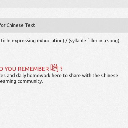
 for Chinese Text
ticle expressing exhortation) / (syllable filler in a song)
哟
O YOU REMEMBER
?
es and daily homework here to share with the Chinese
learning community.