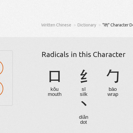
Written Chinese
Dictionary
"哟" Character D
Radicals in this Character
口
纟
勹
kǒu
sī
bāo
mouth
silk
wrap
丶
diǎn
dot