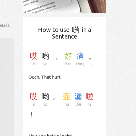
etails
哟
How to use
in a
Sentence
哎
哟
，
好
痛
。
āi
yo
，
hǎo
tòng
。
Ouch. That hurt.
哎
哟
,
壶
漏
啦
āi
yo
,
hú
lòu
lā
!
!
Hey, the kettle leaks!