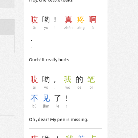
哎
哟
!
真
疼
啊
āi
yo
!
zhēn
téng
ā
.
.
Ouch! It really hurts.
哎
哟
,
我
的
笔
āi
yo
,
wǒ
de
bǐ
不
见
了
!
bù
jiàn
le
!
Oh , dear ! My pen is missing.