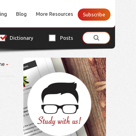
cing
Blog
More Resources
Subscribe
Dictionary
Posts
ne