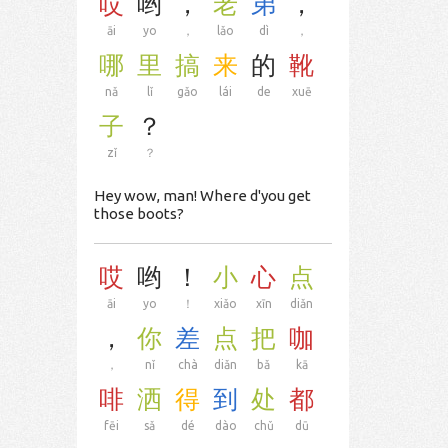
哎
哟
，
老
弟
，
āi
yo
，
lǎo
dì
，
哪
里
搞
来
的
靴
nǎ
lǐ
gǎo
lái
de
xuē
子
？
zǐ
？
Hey wow, man! Where d'you get
those boots?
哎
哟
！
小
心
点
āi
yo
！
xiǎo
xīn
diǎn
，
你
差
点
把
咖
，
nǐ
chà
diǎn
bǎ
kā
啡
洒
得
到
处
都
fēi
sǎ
dé
dào
chǔ
dū