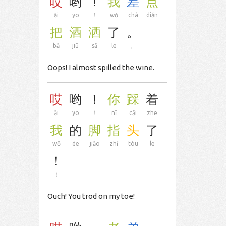
哎
哟
！
我
差
点
āi
yo
！
wǒ
chà
diǎn
把
酒
洒
了
。
bǎ
jiǔ
sǎ
le
。
Oops! I almost spilled the wine.
哎
哟
！
你
踩
着
āi
yo
！
nǐ
cǎi
zhe
我
的
脚
指
头
了
wǒ
de
jiǎo
zhǐ
tóu
le
！
！
Ouch! You trod on my toe!