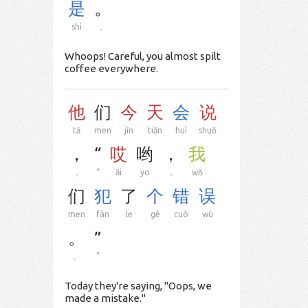
是
。
shì
。
Whoops! Careful, you almost spilt
coffee everywhere.
他
们
今
天
会
说
tā
men
jīn
tiān
huì
shuō
，
“
哎
哟
，
我
，
“
āi
yo
，
wǒ
们
犯
了
个
错
误
men
fàn
le
gè
cuò
wù
。
”
。
”
Today they're saying, "Oops, we
made a mistake."