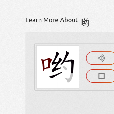
Learn More About
哟