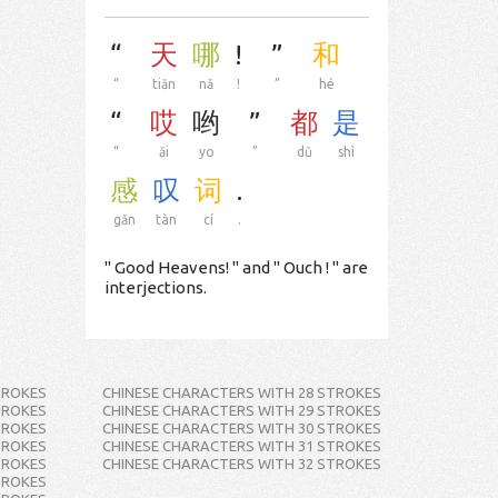
“
天
哪
!
”
和
“
tiān
nǎ
!
”
hé
“
哎
哟
”
都
是
“
āi
yo
”
dū
shì
感
叹
词
.
gǎn
tàn
cí
.
" Good Heavens! " and " Ouch ! " are
interjections.
TROKES
CHINESE CHARACTERS WITH 28 STROKES
TROKES
CHINESE CHARACTERS WITH 29 STROKES
TROKES
CHINESE CHARACTERS WITH 30 STROKES
TROKES
CHINESE CHARACTERS WITH 31 STROKES
TROKES
CHINESE CHARACTERS WITH 32 STROKES
TROKES