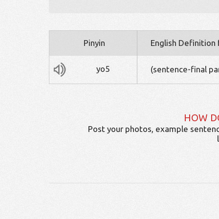
Pinyin
English Definition
yo5
(sentence-final par
HOW D
Post your photos, example sentenc