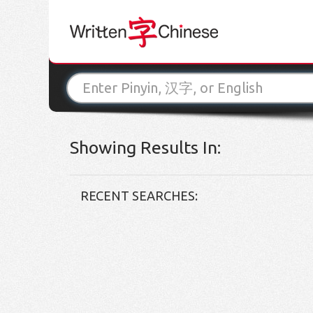
Showing Results In:
RECENT SEARCHES: