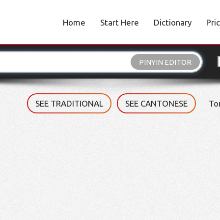
Home
Start Here
Dictionary
Pri
PINYIN EDITOR
SEE TRADITIONAL
SEE CANTONESE
To