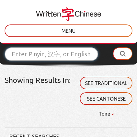
MENU
Showing Results In:
SEE TRADITIONAL
SEE CANTONESE
Tone
RECENT SEARCHES: