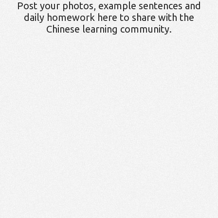
Post your photos, example sentences and
daily homework here to share with the
Chinese learning community.