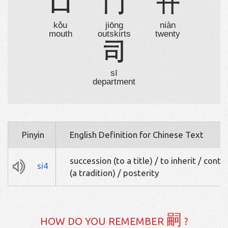
口
冂
卄
kǒu
jiōng
niàn
mouth
outskirts
twenty
司
sī
department
Pinyin
English Definition for Chinese Text
succession (to a title) / to inherit / conti
si4
(a tradition) / posterity
嗣
HOW DO YOU REMEMBER
?