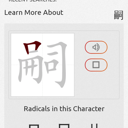
Learn More About
嗣
Radicals in this Character