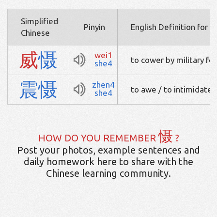
Simplified
Pinyin
English Definition for 
Chinese
威
慑
wei1
to cower by military fo
she4
震
慑
zhen4
to awe / to intimidate
she4
慑
HOW DO YOU REMEMBER
?
Post your photos, example sentences and
daily homework here to share with the
Chinese learning community.