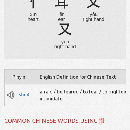
忄
耳
又
xīn
ěr
yòu
heart
ear
right hand
又
yòu
right hand
Pinyin
English Definition for Chinese Text
afraid / be feared / to fear / to frighten /
she4
intimidate
COMMON CHINESE WORDS USING 慑