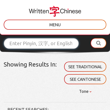
MENU
Showing Results In:
SEE TRADITIONAL
SEE CANTONESE
Tone
RECENT SEARCHES: