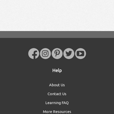
Help
About Us
Contact Us
Learning FAQ
More Resources