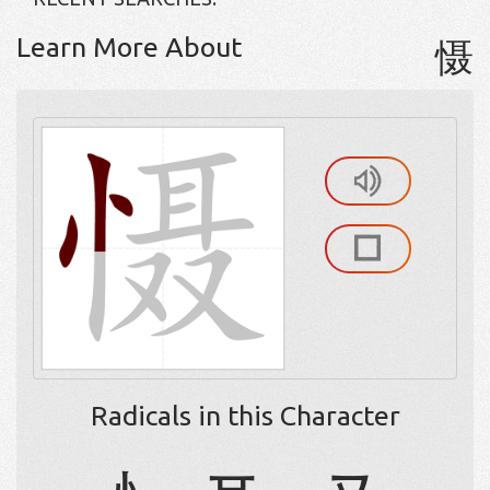
Learn More About
慑
Radicals in this Character