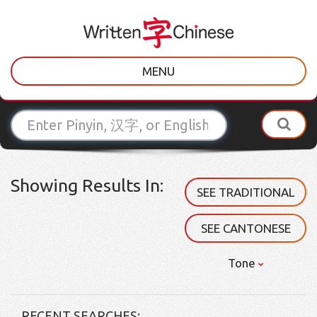
MENU
Showing Results In:
SEE TRADITIONAL
SEE CANTONESE
Tone
RECENT SEARCHES: