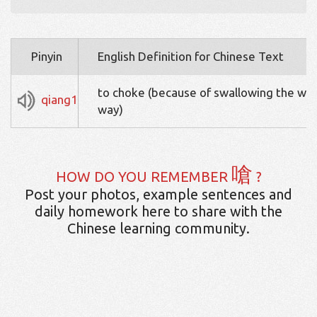
Pinyin
English Definition for Chinese Text
to choke (because of swallowing the wr
qiang1
way)
嗆
HOW DO YOU REMEMBER
?
Post your photos, example sentences and
daily homework here to share with the
Chinese learning community.