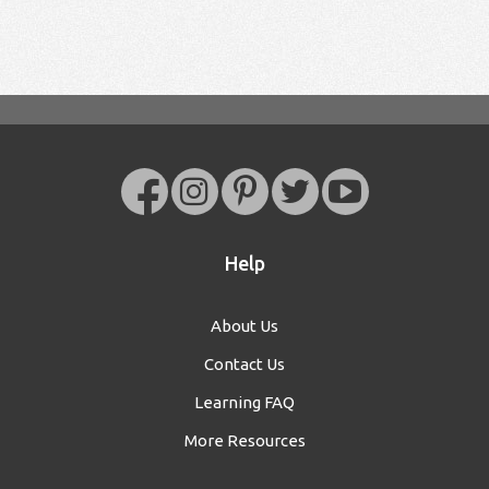
Help
About Us
Contact Us
Learning FAQ
More Resources