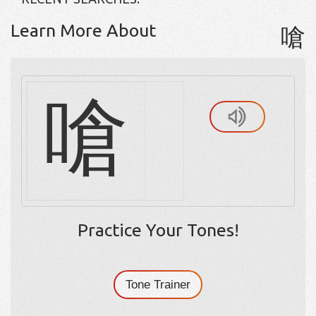
Learn More About
嗆
嗆
Practice Your Tones!
Tone Trainer