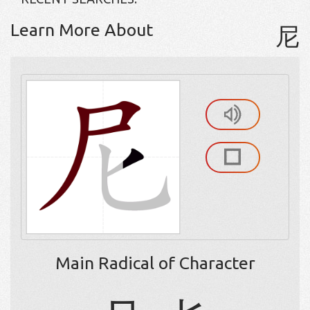
Learn More About
尼
Main Radical of Character