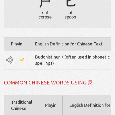
尸
匕
shī
bǐ
corpse
spoon
Pinyin
English Definition for Chinese Text
Buddhist nun / (often used in phonetic
ni2
spellings)
COMMON CHINESE WORDS USING 尼
Traditional
Pinyin
English Definition for 
Chinese