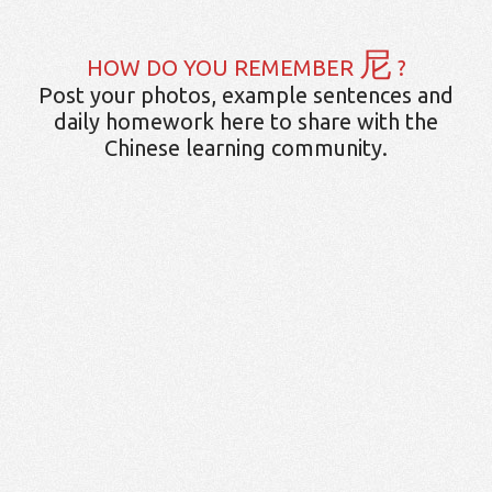
尼
HOW DO YOU REMEMBER
?
Post your photos, example sentences and
daily homework here to share with the
Chinese learning community.