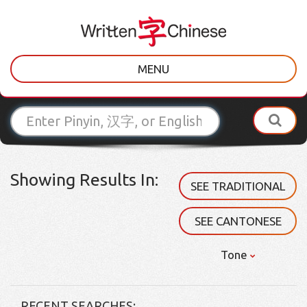
MENU
Showing Results In:
SEE TRADITIONAL
SEE CANTONESE
Tone
RECENT SEARCHES: