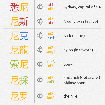
悉
尼
xi1
Sydney, capital of New 
ni2
尼
斯
ni2
Nice (city in France)
si1
尼
克
ni2
Nick (name)
ke4
尼
龍
ni2
nylon (loanword)
long2
索
尼
suo3
Sony
ni2
尼
採
Friedrich Nietzsche (
ni2
cai3
philosopher
尼
罗
ni2
the Nile
luo2