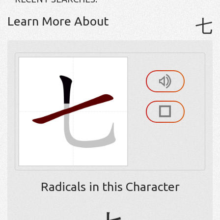
Learn More About
七
Radicals in this Character