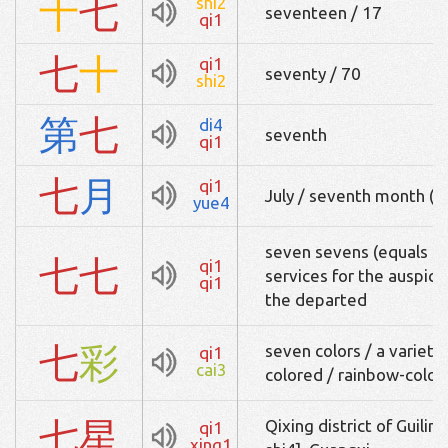
十
七
shi2
seventeen / 17
qi1
七
十
qi1
seventy / 70
shi2
第
七
di4
seventh
qi1
七
月
qi1
July / seventh month (of
yue4
seven sevens (equals 49
七
七
qi1
services for the auspici
qi1
the departed
七
彩
seven colors / a variety 
qi1
cai3
colored / rainbow-color
七
星
Qixing district of Guili
qi1
xing1