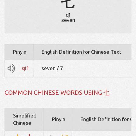
七
qī
seven
Pinyin
English Definition for Chinese Text
qi1
seven / 7
COMMON CHINESE WORDS USING 七
Simplified
Pinyin
English Definition for C
Chinese