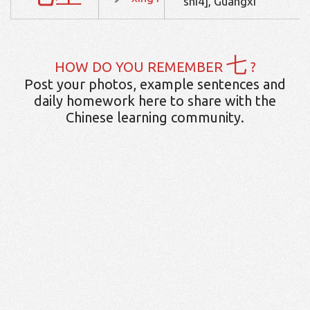
shi4], Guangxi
七
HOW DO YOU REMEMBER
?
Post your photos, example sentences and
daily homework here to share with the
Chinese learning community.