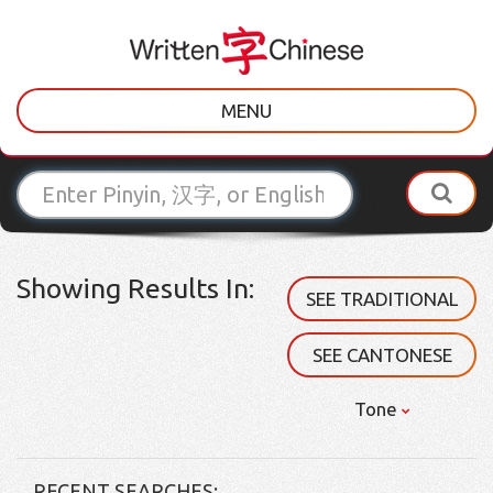
MENU
Showing Results In:
SEE TRADITIONAL
SEE CANTONESE
Tone
RECENT SEARCHES: