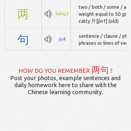
two / both / some / a fe
两
liang3
weight equal to 50 gram
catty 斤[jin1] (old)
句
sentence / clause / phra
ju4
phrases or lines of vers
两句
HOW DO YOU REMEMBER
?
Post your photos, example sentences and
daily homework here to share with the
Chinese learning community.