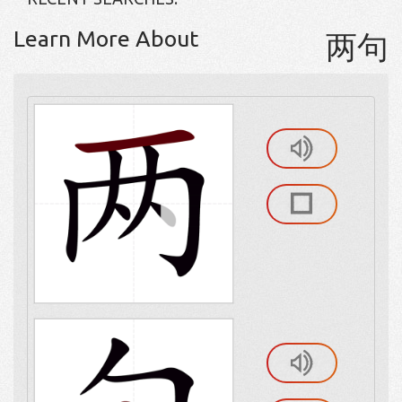
Learn More About
两句