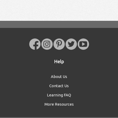
Help
About Us
Contact Us
Learning FAQ
More Resources