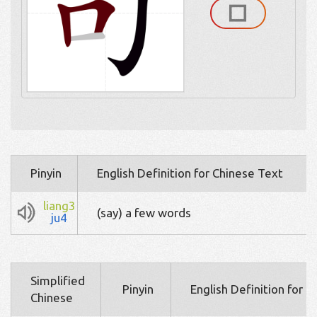
Pinyin
English Definition for Chinese Text
liang3
(say) a few words
ju4
Simplified
Pinyin
English Definition for 
Chinese