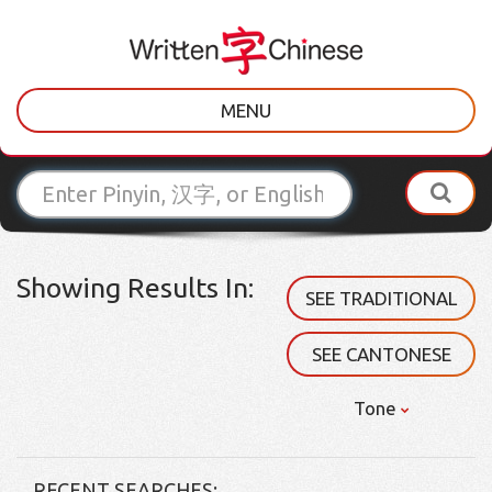
MENU
Showing Results In:
SEE TRADITIONAL
SEE CANTONESE
Tone
RECENT SEARCHES: