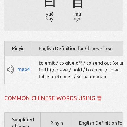
曰
目
yuē
mù
say
eye
Pinyin
English Definition for Chinese Text
to emit / to give off / to send out (or up,
mao4
forth) / brave / bold / to cover / to act u
false pretences / surname mao
COMMON CHINESE WORDS USING 冒
Simplified
Pinyin
English Definition for
Chinese