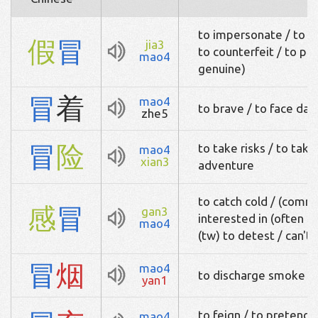
to impersonate / to p
假
冒
jia3
to counterfeit / to pal
mao4
genuine)
冒
着
mao4
to brave / to face da
zhe5
冒
险
to take risks / to take
mao4
xian3
adventure
to catch cold / (common
感
冒
gan3
interested in (often u
mao4
(tw) to detest / can't
冒
烟
mao4
to discharge smoke / 
yan1
to feign / to pretend 
mao4