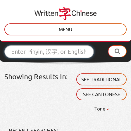
MENU
Showing Results In:
SEE TRADITIONAL
SEE CANTONESE
Tone
RECENT SEARCHES: