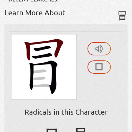
Learn More About
冒
Radicals in this Character