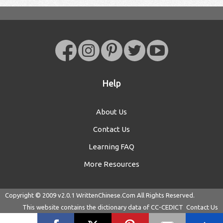
Help
About Us
Contact Us
Learning FAQ
More Resources
Copyright © 2009 v2.0.1
WrittenChinese.Com
All Rights Reserved.
This website contains the dictionary data of
CC-CEDICT
Contact Us