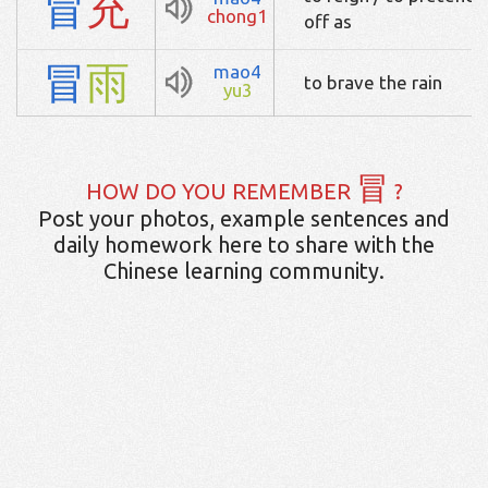
冒
充
chong1
off as
冒
雨
mao4
to brave the rain
yu3
冒
HOW DO YOU REMEMBER
?
Post your photos, example sentences and
daily homework here to share with the
Chinese learning community.