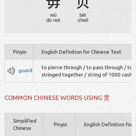
毋
贝
wú
bèi
do not
shell
Pinyin
English Definition for Chinese Text
to pierce through / to pass through / to 
guan4
stringed together / string of 1000 cash
COMMON CHINESE WORDS USING 贯
Simplified
Pinyin
English Definition for
Chinese