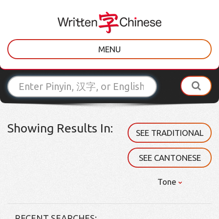
MENU
Showing Results In:
SEE TRADITIONAL
SEE CANTONESE
Tone
RECENT SEARCHES: