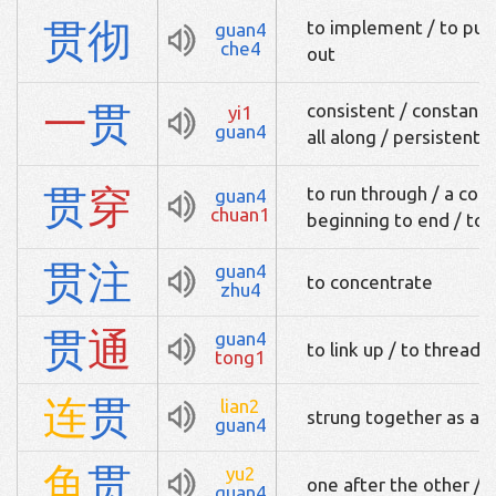
贯
彻
to implement / to put i
guan4
che4
out
一
贯
consistent / constant /
yi1
guan4
all along / persistent
贯
穿
to run through / a con
guan4
chuan1
beginning to end / to l
贯
注
guan4
to concentrate
zhu4
贯
通
guan4
to link up / to thread 
tong1
连
贯
lian2
strung together as a s
guan4
鱼
贯
yu2
one after the other / in
guan4