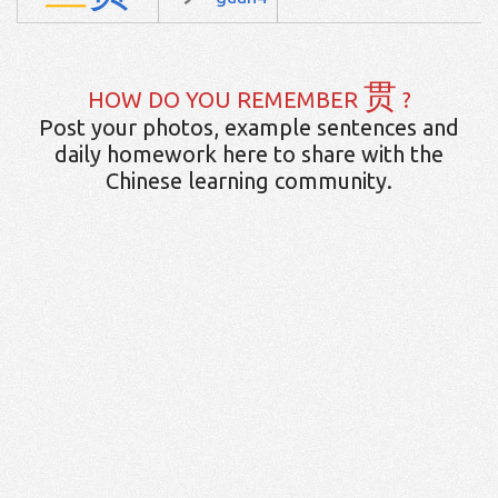
贯
HOW DO YOU REMEMBER
?
Post your photos, example sentences and
daily homework here to share with the
Chinese learning community.