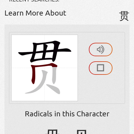
Learn More About
贯
Radicals in this Character