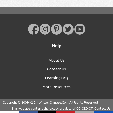
Help
About Us
Contact Us
Learning FAQ
More Resources
Copyright © 2009 v2.0.1
WrittenChinese.Com
All Rights Reserved.
This website contains the dictionary data of
CC-CEDICT
Contact Us