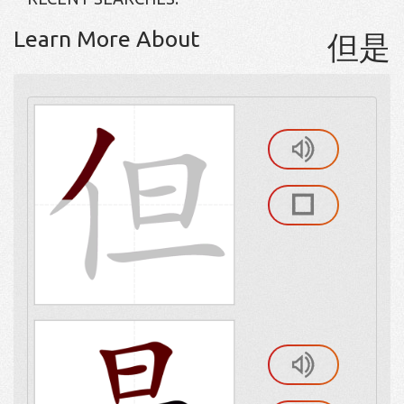
Learn More About
但是