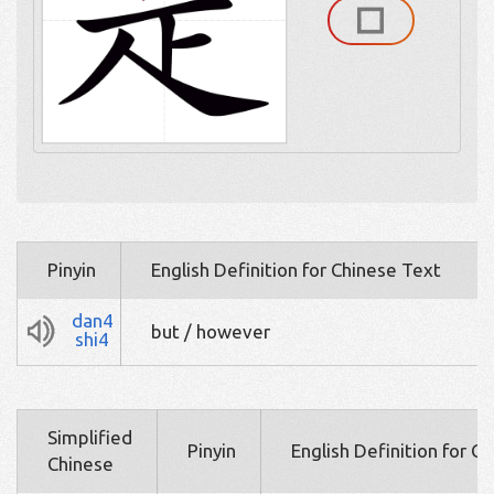
Pinyin
English Definition for Chinese Text
dan4
but / however
shi4
Simplified
Pinyin
English Definition for C
Chinese