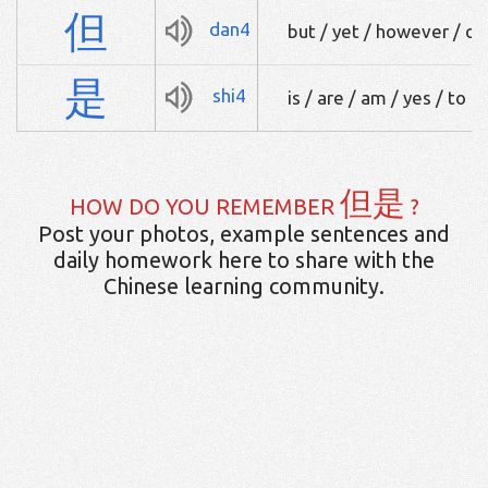
但
dan4
but / yet / however / only
是
shi4
is / are / am / yes / to b
但是
HOW DO YOU REMEMBER
?
Post your photos, example sentences and
daily homework here to share with the
Chinese learning community.