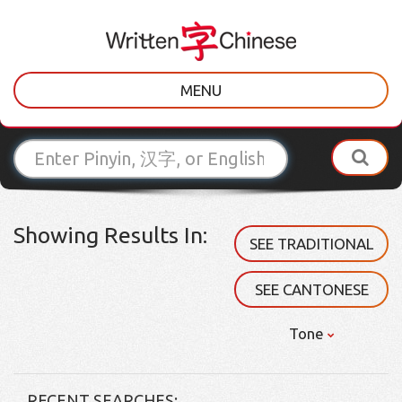
MENU
Showing Results In:
SEE TRADITIONAL
SEE CANTONESE
Tone
RECENT SEARCHES: