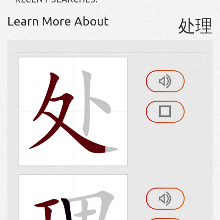
Learn More About
处理