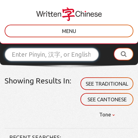
MENU
Showing Results In:
SEE TRADITIONAL
SEE CANTONESE
Tone
RECENT SEARCHES: