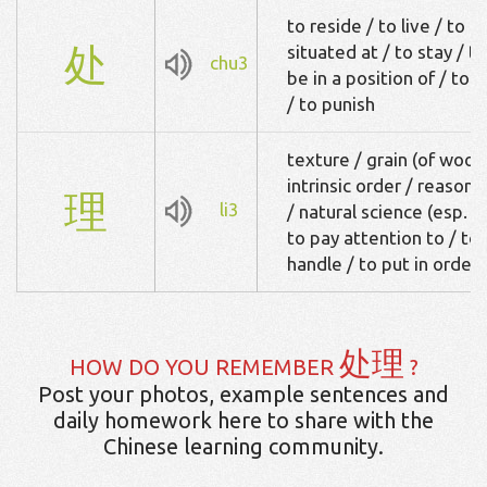
to reside / to live / to d
处
situated at / to stay / t
chu3
be in a position of / to d
/ to punish
texture / grain (of wood
intrinsic order / reason /
理
li3
/ natural science (esp. 
to pay attention to / to r
handle / to put in order 
处理
HOW DO YOU REMEMBER
?
Post your photos, example sentences and
daily homework here to share with the
Chinese learning community.