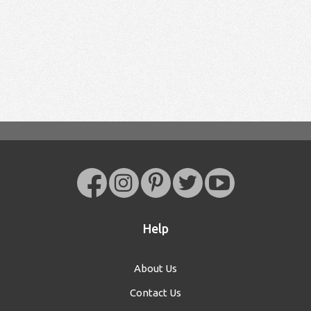
Help
About Us
Contact Us