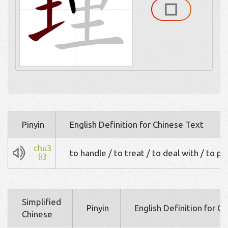
Pinyin
English Definition for Chinese Text
chu3
to handle / to treat / to deal with / to p
li3
Simplified
Pinyin
English Definition for C
Chinese