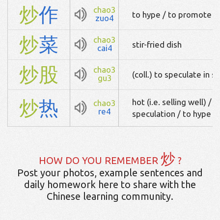
炒
作
chao3
to hype / to promote (i
zuo4
炒
菜
chao3
stir-fried dish
cai4
炒
股
chao3
(coll.) to speculate in s
gu3
炒
热
hot (i.e. selling well) / 
chao3
re4
speculation / to hype
炒
HOW DO YOU REMEMBER
?
Post your photos, example sentences and
daily homework here to share with the
Chinese learning community.