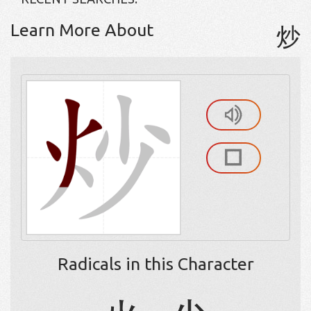
Learn More About
炒
Radicals in this Character