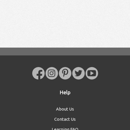
Help
About Us
Contact Us
Learning FAQ