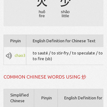
火
少
huǒ
shǎo
fire
little
Pinyin
English Definition for Chinese Text
to sauté / to stir-fry / to speculate / to h
chao3
to fire (sb)
COMMON CHINESE WORDS USING 炒
Simplified
Pinyin
English Definition for 
Chinese