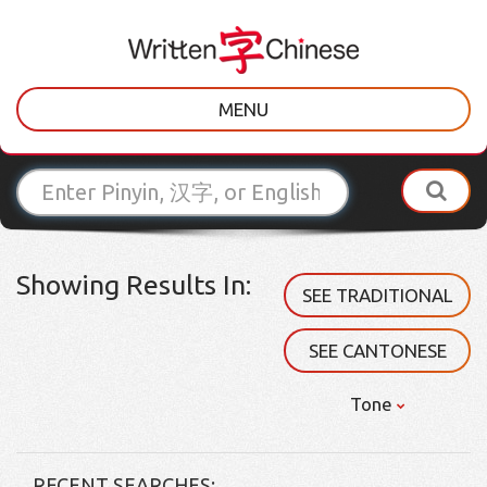
MENU
Showing Results In:
SEE TRADITIONAL
SEE CANTONESE
Tone
RECENT SEARCHES: