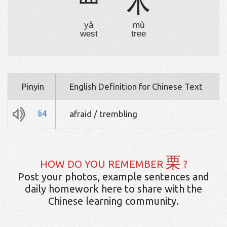
覀
木
yà
mù
west
tree
Pinyin
English Definition for Chinese Text
li4
afraid / trembling
栗
HOW DO YOU REMEMBER
?
Post your photos, example sentences and
daily homework here to share with the
Chinese learning community.