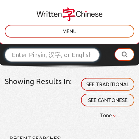
MENU
Showing Results In:
SEE TRADITIONAL
SEE CANTONESE
Tone
RECENT SEARCHES: