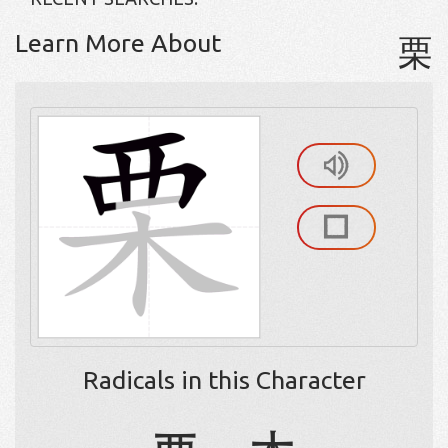
Learn More About
栗
Radicals in this Character