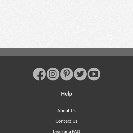
Help
About Us
Contact Us
Learning FAQ