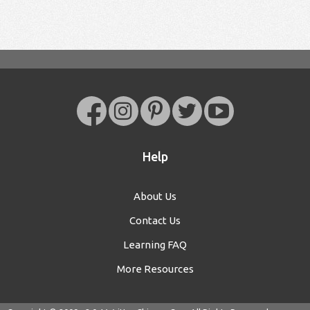
Help
About Us
Contact Us
Learning FAQ
More Resources