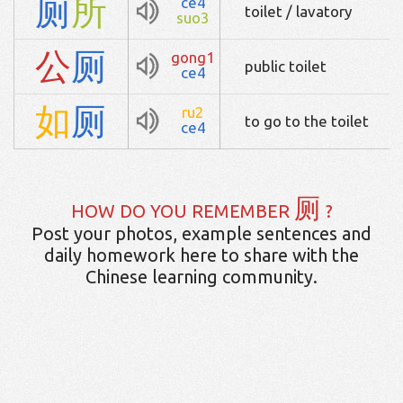
厕
所
ce4
toilet / lavatory
suo3
公
厕
gong1
public toilet
ce4
如
厕
ru2
to go to the toilet
ce4
厕
HOW DO YOU REMEMBER
?
Post your photos, example sentences and
daily homework here to share with the
Chinese learning community.