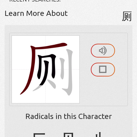
Learn More About
厕
Radicals in this Character