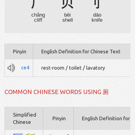
厂
贝
刂
chǎng
bèi
dāo
cliff
shell
knife
Pinyin
English Definition for Chinese Text
ce4
rest-room / toilet / lavatory
COMMON CHINESE WORDS USING 厕
Simplified
Pinyin
English Definition for 
Chinese