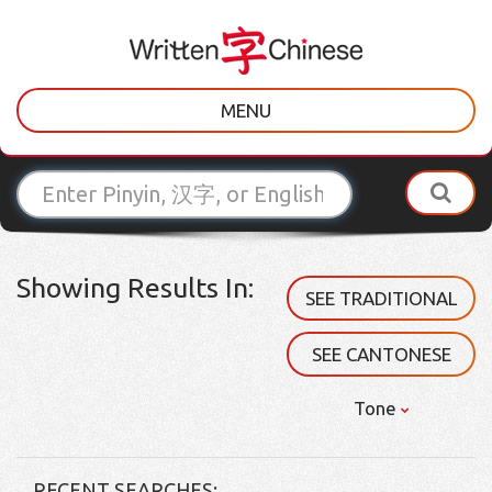
MENU
Showing Results In:
SEE TRADITIONAL
SEE CANTONESE
Tone
RECENT SEARCHES: