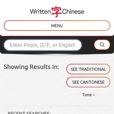
MENU
Showing Results In:
SEE TRADITIONAL
SEE CANTONESE
Tone
RECENT SEARCHES: