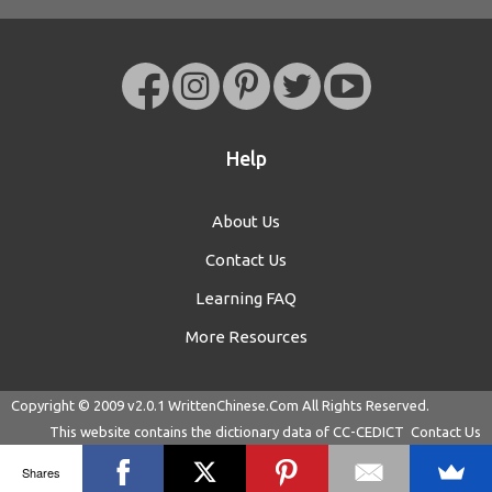
Help
About Us
Contact Us
Learning FAQ
More Resources
Copyright © 2009 v2.0.1
WrittenChinese.Com
All Rights Reserved.
This website contains the dictionary data of
CC-CEDICT
Contact Us
Shares