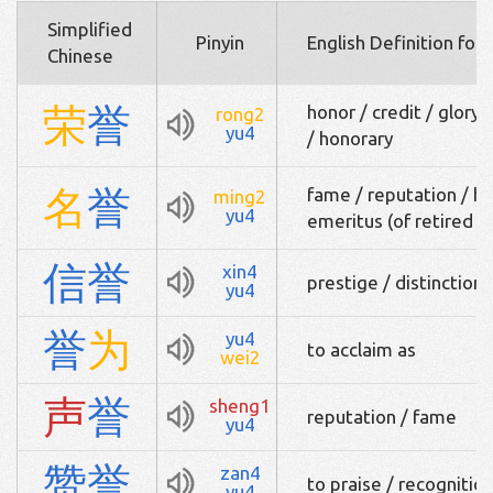
Simplified
Pinyin
English Definition for
Chinese
荣
誉
honor / credit / glory 
rong2
yu4
/ honorary
名
誉
fame / reputation / ho
ming2
yu4
emeritus (of retired p
信
誉
xin4
prestige / distinction 
yu4
誉
为
yu4
to acclaim as
wei2
声
誉
sheng1
reputation / fame
yu4
赞
誉
zan4
to praise / recognitio
yu4