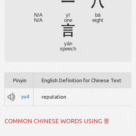
⺌
一
八
N/A
yī
bā
N/A
one
eight
言
yán
speech
Pinyin
English Definition for Chinese Text
yu4
reputation
COMMON CHINESE WORDS USING 誉