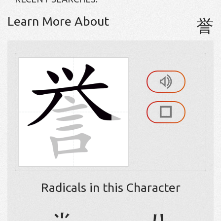
Learn More About
誉
Radicals in this Character