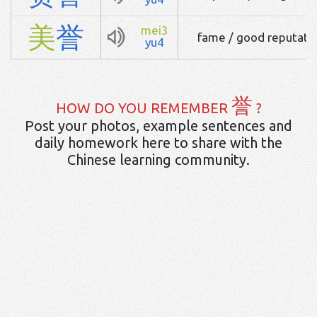
美
誉
mei3
fame / good reputatio
yu4
誉
HOW DO YOU REMEMBER
?
Post your photos, example sentences and
daily homework here to share with the
Chinese learning community.