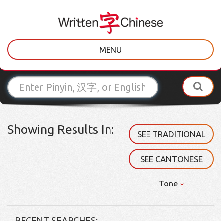
MENU
Showing Results In:
SEE TRADITIONAL
SEE CANTONESE
Tone
RECENT SEARCHES: