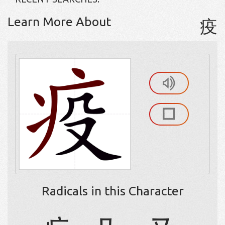
Learn More About
疫
Radicals in this Character