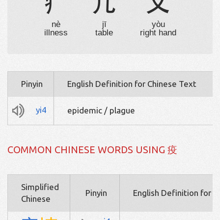
疒
几
又
nè
jī
yòu
illness
table
right hand
Pinyin
English Definition for Chinese Text
yi4
epidemic / plague
COMMON CHINESE WORDS USING 疫
Simplified
Pinyin
English Definition for 
Chinese