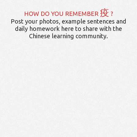
疫
HOW DO YOU REMEMBER
?
Post your photos, example sentences and
daily homework here to share with the
Chinese learning community.