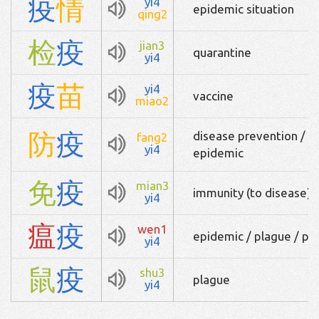
疫
情
yi4
epidemic situation
qing2
检
疫
jian3
quarantine
yi4
疫
苗
yi4
vaccine
miao2
防
疫
disease prevention / p
fang2
yi4
epidemic
免
疫
mian3
immunity (to disease)
yi4
瘟
疫
wen1
epidemic / plague / pe
yi4
鼠
疫
shu3
plague
yi4