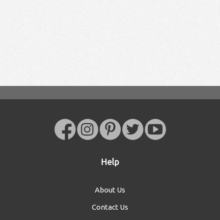
Help
About Us
Contact Us