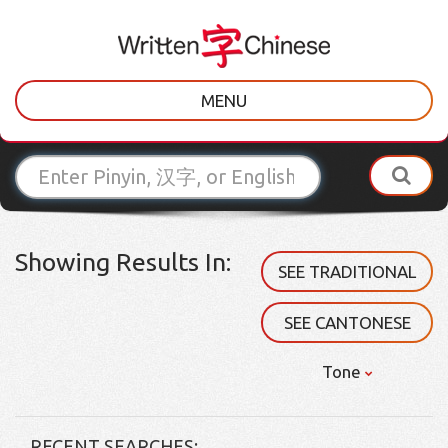
MENU
Showing Results In:
SEE TRADITIONAL
SEE CANTONESE
Tone
RECENT SEARCHES: