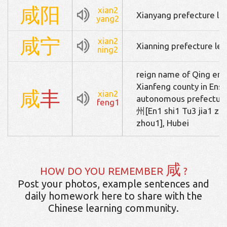
咸
阳
xian2
Xianyang prefecture lev
yang2
咸
宁
xian2
Xianning prefecture leve
ning2
reign name of Qing em
Xianfeng county in Ensh
咸
丰
xian2
autonomous prefe
feng1
州[En1 shi1 Tu3 jia1 zu
zhou1], Hubei
咸
HOW DO YOU REMEMBER
?
Post your photos, example sentences and
daily homework here to share with the
Chinese learning community.