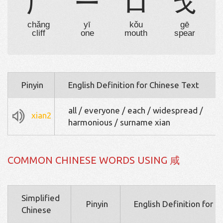
厂
一
口
戈
chǎng
yī
kǒu
gē
cliff
one
mouth
spear
Pinyin
English Definition for Chinese Text
all / everyone / each / widespread /
xian2
harmonious / surname xian
COMMON CHINESE WORDS USING 咸
Simplified
Pinyin
English Definition for 
Chinese