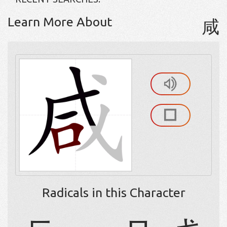
Learn More About
咸
Radicals in this Character