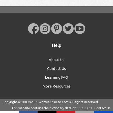
Help
About Us
Contact Us
Learning FAQ
More Resources
Copyright © 2009 v2.0.1
WrittenChinese.Com
All Rights Reserved.
This website contains the dictionary data of
CC-CEDICT
Contact Us