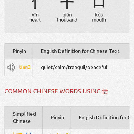
忄
千
口
xīn
qiān
kǒu
heart
thousand
mouth
Pinyin
English Definition for Chinese Text
tian2
quiet/calm/tranquil/peaceful
COMMON CHINESE WORDS USING 恬
Simplified
Pinyin
English Definition for C
Chinese