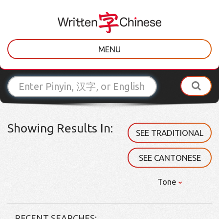
MENU
Showing Results In:
SEE TRADITIONAL
SEE CANTONESE
Tone
RECENT SEARCHES: