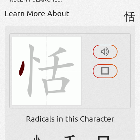
Learn More About
恬
Radicals in this Character