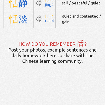
恬
静
tian2
still / peaceful / quiet
jing4
恬
淡
quiet and contented / i
tian2
dan4
gain
恬
HOW DO YOU REMEMBER
?
Post your photos, example sentences and
daily homework here to share with the
Chinese learning community.