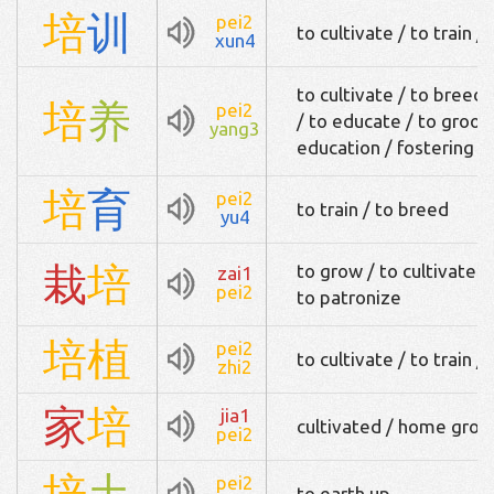
培
训
pei2
to cultivate / to train /
xun4
to cultivate / to breed 
培
养
pei2
/ to educate / to groom 
yang3
education / fostering / 
培
育
pei2
to train / to breed
yu4
栽
培
to grow / to cultivate /
zai1
pei2
to patronize
培
植
pei2
to cultivate / to train / 
zhi2
家
培
jia1
cultivated / home gro
pei2
培
土
pei2
to earth up