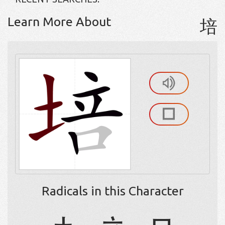
Learn More About
培
Radicals in this Character