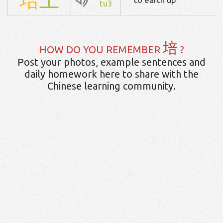
tu3
培
HOW DO YOU REMEMBER
?
Post your photos, example sentences and
daily homework here to share with the
Chinese learning community.