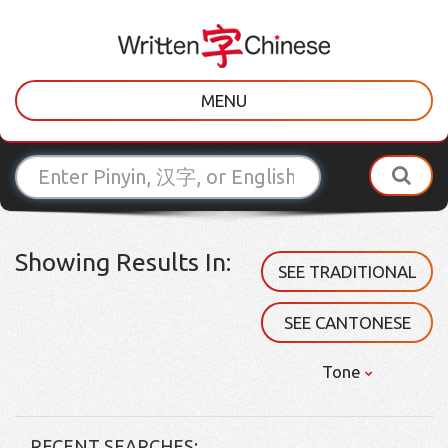
MENU
Showing Results In:
SEE TRADITIONAL
SEE CANTONESE
Tone
RECENT SEARCHES: