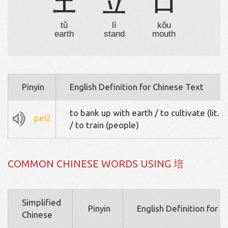
土
立
口
tǔ
lì
kǒu
earth
stand
mouth
Pinyin
English Definition for Chinese Text
to bank up with earth / to cultivate (lit. or
pei2
/ to train (people)
COMMON CHINESE WORDS USING 培
Simplified
Pinyin
English Definition for 
Chinese