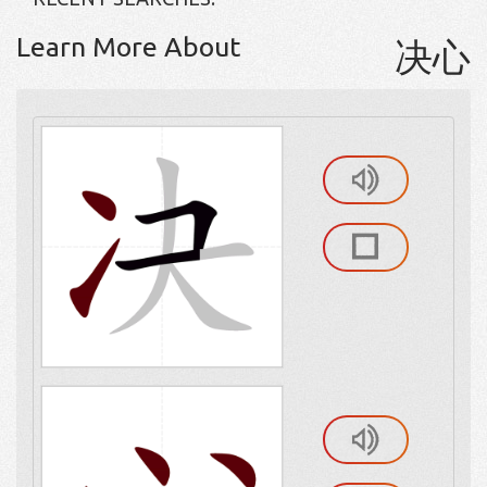
Learn More About
决心