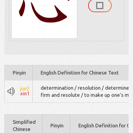
Pinyin
English Definition for Chinese Text
determination / resolution / determined
jue2
xin1
firm and resolute / to make up one's mi
Simplified
Pinyin
English Definition for C
Chinese