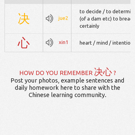
to decide / to determine
决
jue2
(of a dam etc) to breach 
certainly
心
xin1
heart / mind / intention 
决心
HOW DO YOU REMEMBER
?
Post your photos, example sentences and
daily homework here to share with the
Chinese learning community.