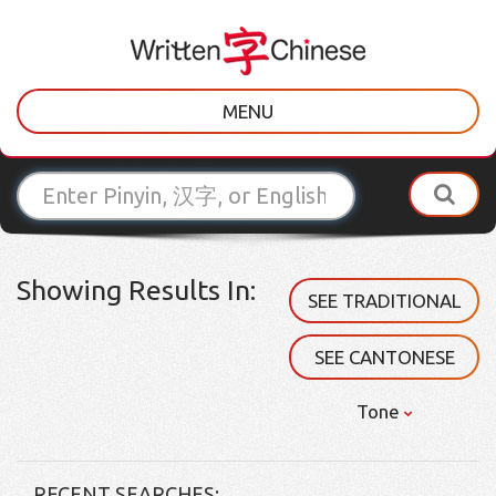
MENU
Showing Results In:
SEE TRADITIONAL
SEE CANTONESE
Tone
RECENT SEARCHES: