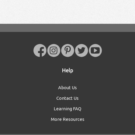
Help
About Us
Contact Us
Learning FAQ
More Resources