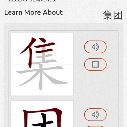
Learn More About
集团