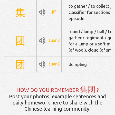
to gather / to collect /
集
ji2
classifier for sections o
episode
round / lump / ball / to r
团
gather / regiment / grou
tuan2
for a lump or a soft mas
(of wool), cloud (of sm
团
tuan2
dumpling
集团
HOW DO YOU REMEMBER
?
Post your photos, example sentences and
daily homework here to share with the
Chinese learning community.