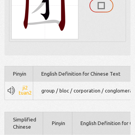
Pinyin
English Definition for Chinese Text
ji2
group / bloc / corporation / conglomera
tuan2
Simplified
Pinyin
English Definition for C
Chinese