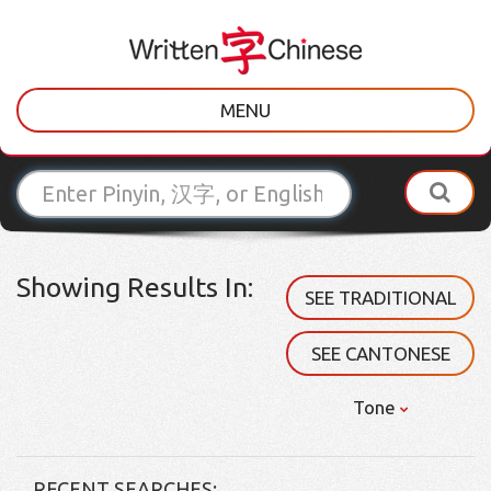
MENU
Showing Results In:
SEE TRADITIONAL
SEE CANTONESE
Tone
RECENT SEARCHES: