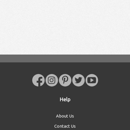
Help
About Us
Contact Us