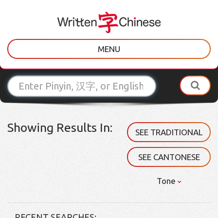
MENU
Showing Results In:
SEE TRADITIONAL
SEE CANTONESE
Tone
RECENT SEARCHES: