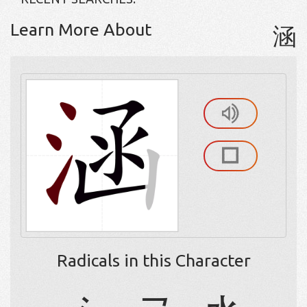
Learn More About
涵
Radicals in this Character