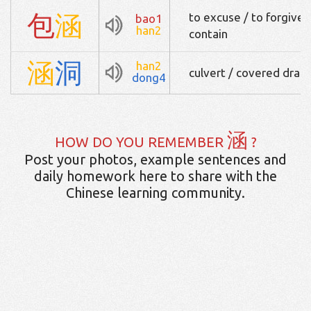
包
涵
to excuse / to forgive /
bao1
han2
contain
涵
洞
han2
culvert / covered drain
dong4
涵
HOW DO YOU REMEMBER
?
Post your photos, example sentences and
daily homework here to share with the
Chinese learning community.