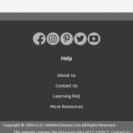
Help
About Us
Contact Us
Learning FAQ
More Resources
Copyright © 2009 v2.0.1
WrittenChinese.Com
All Rights Reserved.
This website contains the dictionary data of
CC-CEDICT
Contact Us