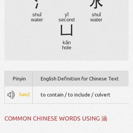
氵
乛
水
shuǐ
yǐ
shuǐ
water
second
water
凵
kǎn
hole
Pinyin
English Definition for Chinese Text
han2
to contain / to include / culvert
COMMON CHINESE WORDS USING 涵