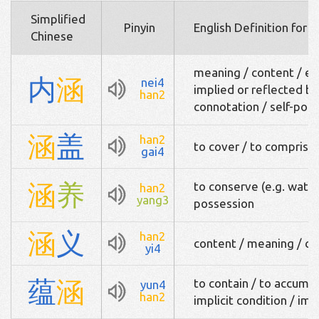
Simplified
Pinyin
English Definition for 
Chinese
meaning / content / es
内
涵
nei4
implied or reflected by 
han2
connotation / self-pos
涵
盖
han2
to cover / to comprise 
gai4
涵
养
to conserve (e.g. water)
han2
yang3
possession
涵
义
han2
content / meaning / co
yi4
蕴
涵
to contain / to accumu
yun4
han2
implicit condition / imp