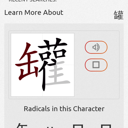
Learn More About
罐
Radicals in this Character