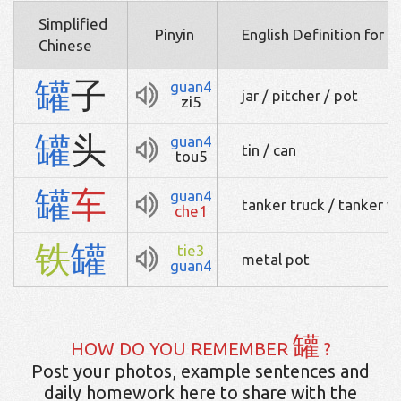
Simplified
Pinyin
English Definition for 
Chinese
罐
子
guan4
jar / pitcher / pot
zi5
罐
头
guan4
tin / can
tou5
罐
车
guan4
tanker truck / tanker 
che1
铁
罐
tie3
metal pot
guan4
罐
HOW DO YOU REMEMBER
?
Post your photos, example sentences and
daily homework here to share with the