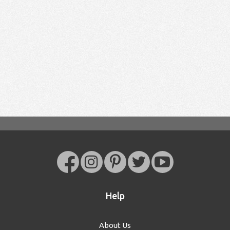
Help
About Us