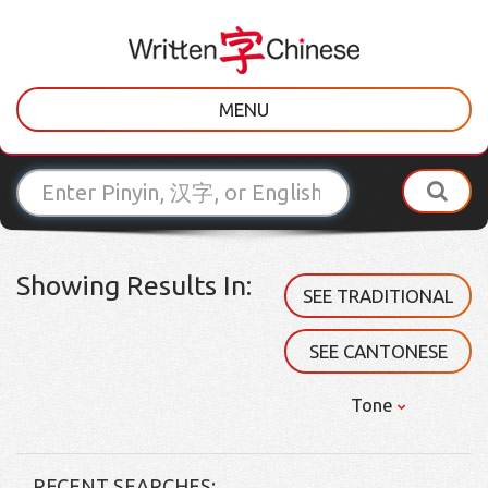
MENU
Showing Results In:
SEE TRADITIONAL
SEE CANTONESE
Tone
RECENT SEARCHES: