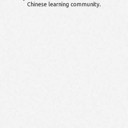
Chinese learning community.