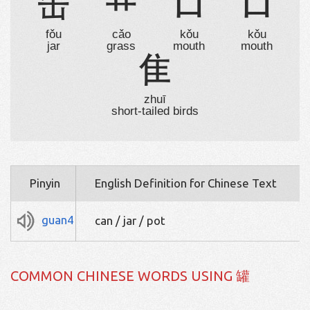
缶
艹
口
口
fǒu
cǎo
kǒu
kǒu
jar
grass
mouth
mouth
隹
zhuī
short-tailed birds
Pinyin
English Definition for Chinese Text
guan4
can / jar / pot
COMMON CHINESE WORDS USING 罐