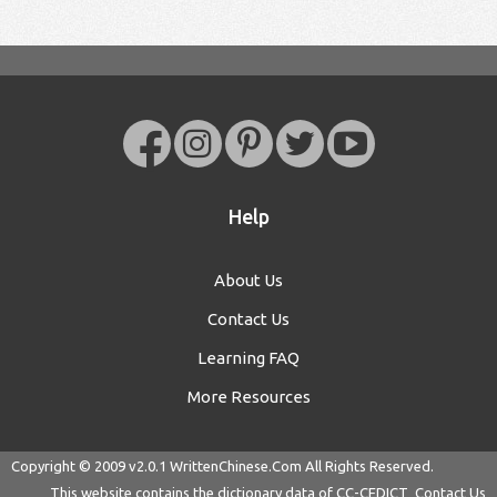
Help
About Us
Contact Us
Learning FAQ
More Resources
Copyright © 2009 v2.0.1
WrittenChinese.Com
All Rights Reserved.
This website contains the dictionary data of
CC-CEDICT
Contact Us