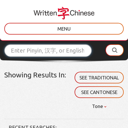
MENU
Showing Results In:
SEE TRADITIONAL
SEE CANTONESE
Tone
RECENT SEARCHES: