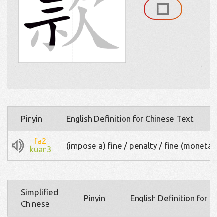
Pinyin
English Definition for Chinese Text
fa2
(impose a) fine / penalty / fine (monetar
kuan3
Simplified
Pinyin
English Definition for 
Chinese