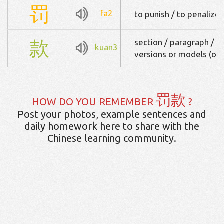
罚
fa2
to punish / to penalize
款
section / paragraph / fun
kuan3
versions or models (of 
罚款
HOW DO YOU REMEMBER
?
Post your photos, example sentences and
daily homework here to share with the
Chinese learning community.