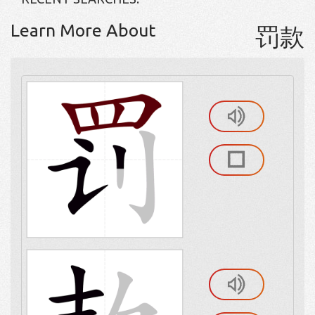
Learn More About
罚款