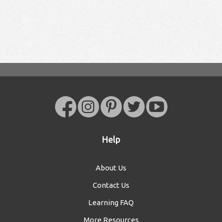
Help
About Us
Contact Us
Learning FAQ
More Resources