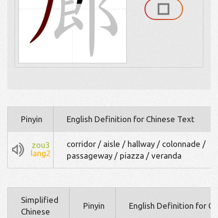
Pinyin
English Definition for Chinese Text
corridor / aisle / hallway / colonnade /
zou3
lang2
passageway / piazza / veranda
Simplified
Pinyin
English Definition for C
Chinese