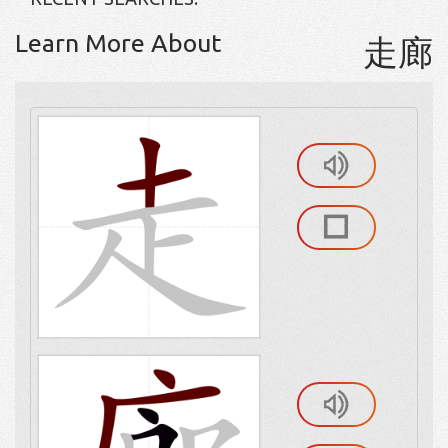
Learn More About
走廊