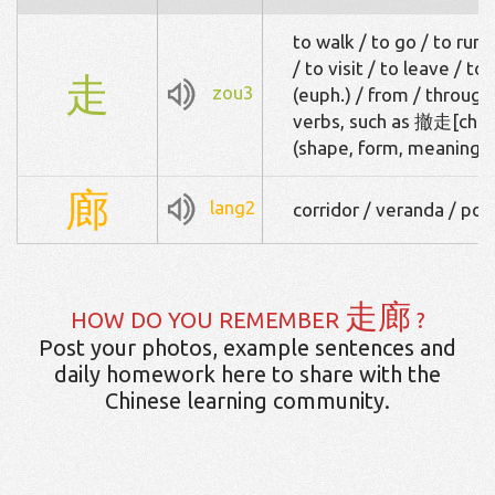
to walk / to go / to run 
/ to visit / to leave / to
走
zou3
(euph.) / from / throug
verbs, such as 撤走[che4
(shape, form, meaning)
廊
lang2
corridor / veranda / por
走廊
HOW DO YOU REMEMBER
?
Post your photos, example sentences and
daily homework here to share with the
Chinese learning community.