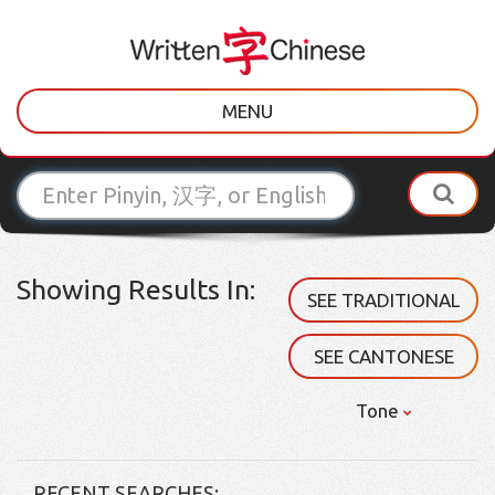
MENU
Showing Results In:
SEE TRADITIONAL
SEE CANTONESE
Tone
RECENT SEARCHES: