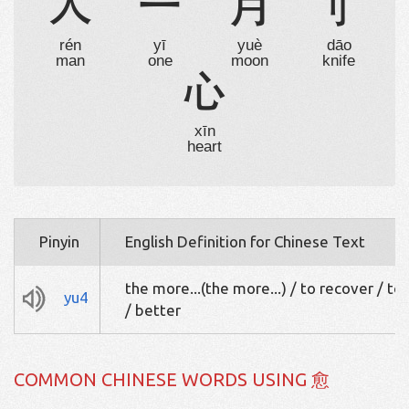
人
一
月
刂
rén
yī
yuè
dāo
man
one
moon
knife
心
xīn
heart
Pinyin
English Definition for Chinese Text
the more...(the more...) / to recover / to
yu4
/ better
COMMON CHINESE WORDS USING 愈