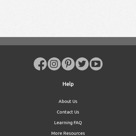
Help
About Us
Contact Us
Learning FAQ
More Resources