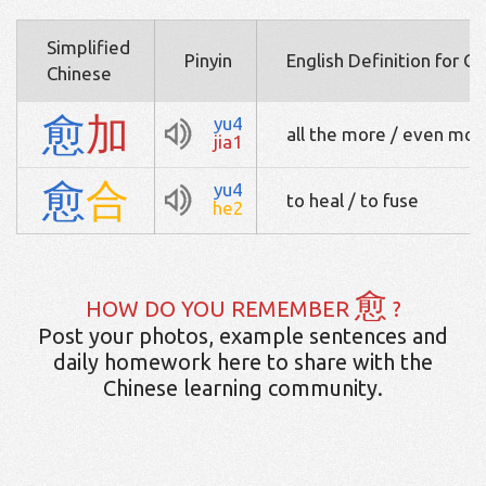
Simplified
Pinyin
English Definition for C
Chinese
愈
加
yu4
all the more / even more
jia1
愈
合
yu4
to heal / to fuse
he2
愈
HOW DO YOU REMEMBER
?
Post your photos, example sentences and
daily homework here to share with the
Chinese learning community.