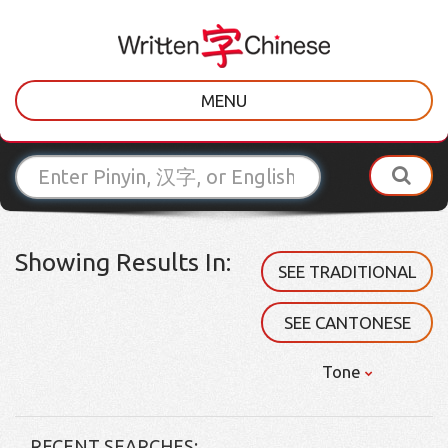
MENU
Showing Results In:
SEE TRADITIONAL
SEE CANTONESE
Tone
RECENT SEARCHES: