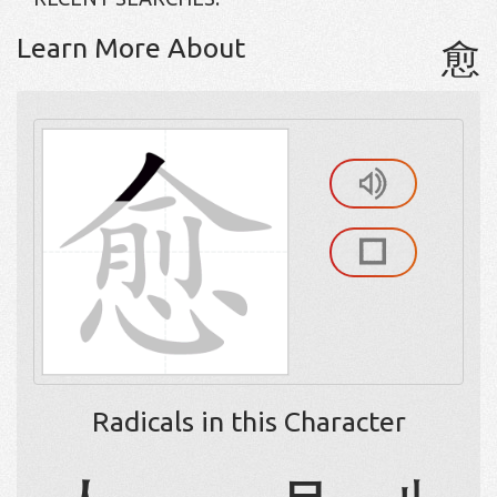
Learn More About
愈
Radicals in this Character