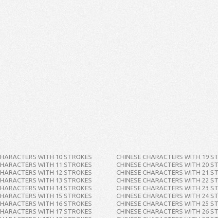
CHARACTERS WITH 10 STROKES
CHINESE CHARACTERS WITH 19 S
CHARACTERS WITH 11 STROKES
CHINESE CHARACTERS WITH 20 S
CHARACTERS WITH 12 STROKES
CHINESE CHARACTERS WITH 21 S
CHARACTERS WITH 13 STROKES
CHINESE CHARACTERS WITH 22 S
CHARACTERS WITH 14 STROKES
CHINESE CHARACTERS WITH 23 S
CHARACTERS WITH 15 STROKES
CHINESE CHARACTERS WITH 24 S
CHARACTERS WITH 16 STROKES
CHINESE CHARACTERS WITH 25 S
CHARACTERS WITH 17 STROKES
CHINESE CHARACTERS WITH 26 S