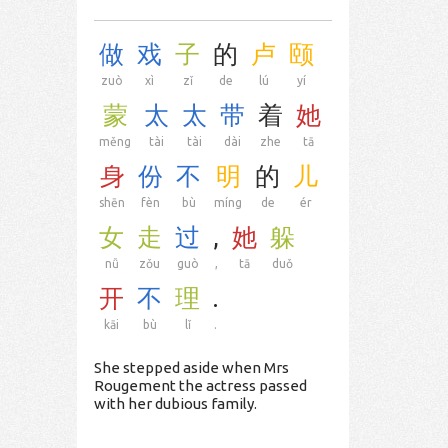
做
戏
子
的
卢
颐
zuò
xì
zǐ
de
lú
yí
蒙
太
太
带
着
她
měng
tài
tài
dài
zhe
tā
身
份
不
明
的
儿
shēn
fèn
bù
míng
de
ér
女
走
过
,
她
躲
nǚ
zǒu
guò
,
tā
duǒ
开
不
理
.
kāi
bù
lǐ
.
She stepped aside when Mrs
Rougement the actress passed
with her dubious family.