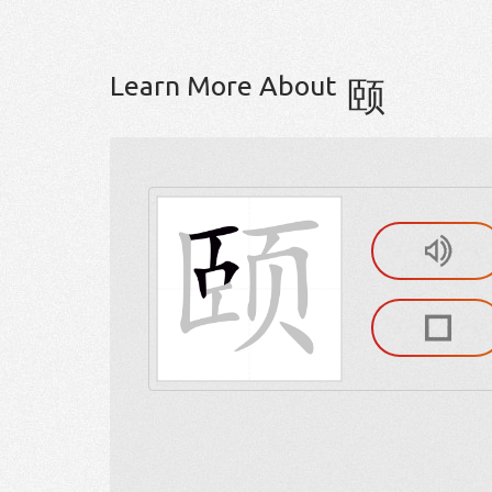
Learn More About
颐