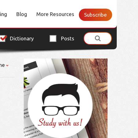
cing
Blog
More Resources
Subscribe
Dictionary
Posts
ne