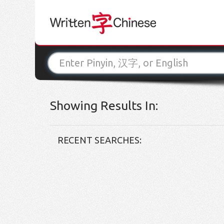
Showing Results In:
RECENT SEARCHES: