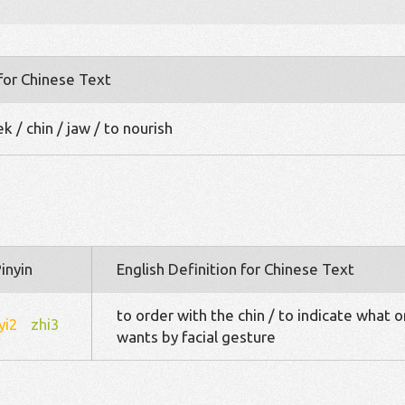
 for Chinese Text
 / chin / jaw / to nourish
inyin
English Definition for Chinese Text
to order with the chin / to indicate what 
yi2
zhi3
wants by facial gesture