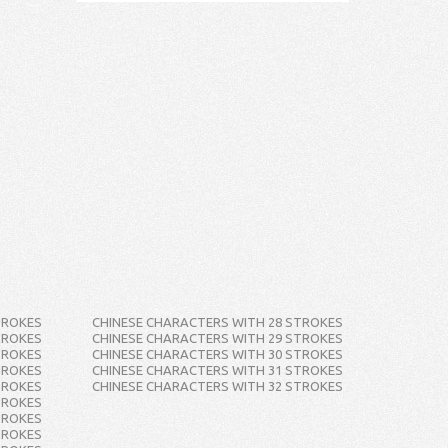
TROKES
CHINESE CHARACTERS WITH 28 STROKES
TROKES
CHINESE CHARACTERS WITH 29 STROKES
TROKES
CHINESE CHARACTERS WITH 30 STROKES
TROKES
CHINESE CHARACTERS WITH 31 STROKES
TROKES
CHINESE CHARACTERS WITH 32 STROKES
TROKES
TROKES
TROKES