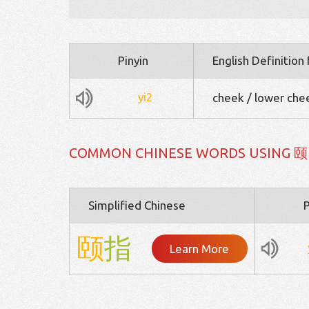
Pinyin
English Definition
yi2
cheek / lower cheek
COMMON CHINESE WORDS USING 颐
Simplified Chinese
P
颐
指
Learn More