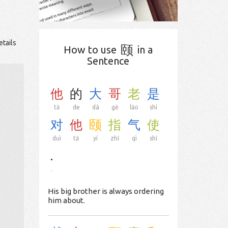
etails
颐
How to use
in a
Sentence
他
的
大
哥
老
是
tā
de
dà
gē
lǎo
shì
对
他
颐
指
气
使
duì
tā
yí
zhǐ
qì
shǐ
.
.
His big brother is always ordering
him about.