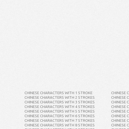
CHINESE CHARACTERS WITH 1 STROKE
CHINESE 
CHINESE CHARACTERS WITH 2 STROKES
CHINESE 
CHINESE CHARACTERS WITH 3 STROKES
CHINESE 
CHINESE CHARACTERS WITH 4 STROKES
CHINESE 
CHINESE CHARACTERS WITH 5 STROKES
CHINESE 
CHINESE CHARACTERS WITH 6 STROKES
CHINESE 
CHINESE CHARACTERS WITH 7 STROKES
CHINESE 
CHINESE CHARACTERS WITH 8 STROKES
CHINESE 