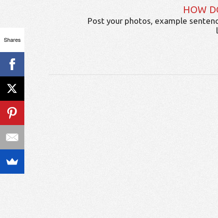
HOW D
Post your photos, example sentenc
Shares