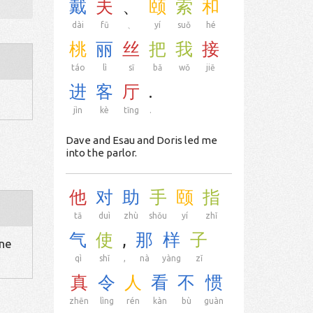
戴
夫
、
颐
索
和
dài
fū
、
yí
suǒ
hé
桃
丽
丝
把
我
接
táo
lì
sī
bǎ
wǒ
jiē
进
客
厅
.
jìn
kè
tīng
.
Dave and Esau and Doris led me
into the parlor.
他
对
助
手
颐
指
tā
duì
zhù
shǒu
yí
zhǐ
气
使
,
那
样
子
one
qì
shǐ
,
nà
yàng
zǐ
真
令
人
看
不
惯
zhēn
lìng
rén
kàn
bù
guàn