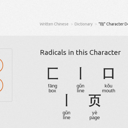
Written Chinese
Dictionary
"颐" Character D
Radicals in this Character
匚
丨
口
fāng
gǔn
kǒu
box
line
mouth
丨
页
gǔn
yè
line
page