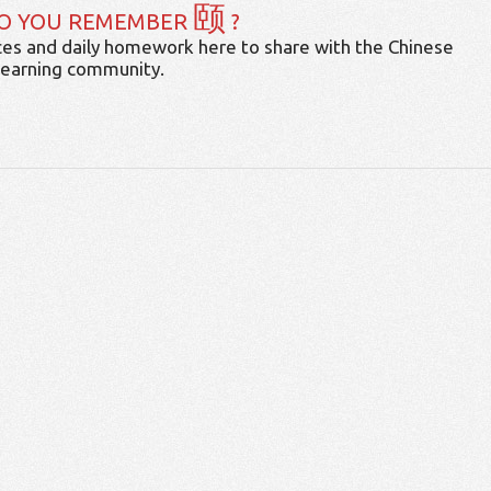
颐
O YOU REMEMBER
?
es and daily homework here to share with the Chinese
learning community.