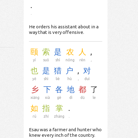
.
.
He orders his assistant about in a
way that is very offensive.
颐
索
是
农
人
,
yí
suǒ
shì
nóng
rén
,
也
是
猎
户
,
对
yě
shì
liè
hù
,
duì
乡
下
各
地
都
了
xiāng
xià
gè
dì
dū
le
如
指
掌
.
rú
zhǐ
zhǎng
.
Esau was a farmer and hunter who
knew every inch of the country.