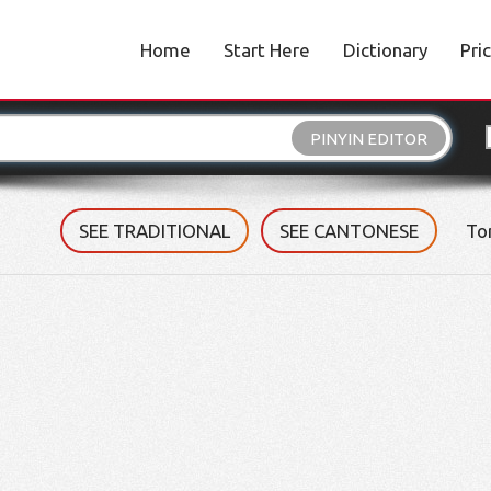
Home
Start Here
Dictionary
Pri
PINYIN EDITOR
SEE TRADITIONAL
SEE CANTONESE
To