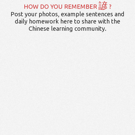
諺
HOW DO YOU REMEMBER
?
Post your photos, example sentences and
daily homework here to share with the
Chinese learning community.