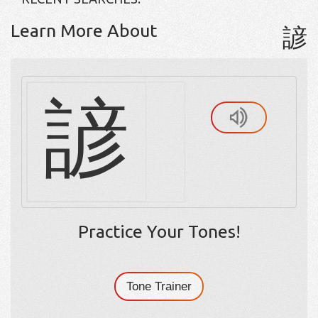
Learn More About
諺
諺
Practice Your Tones!
Tone Trainer