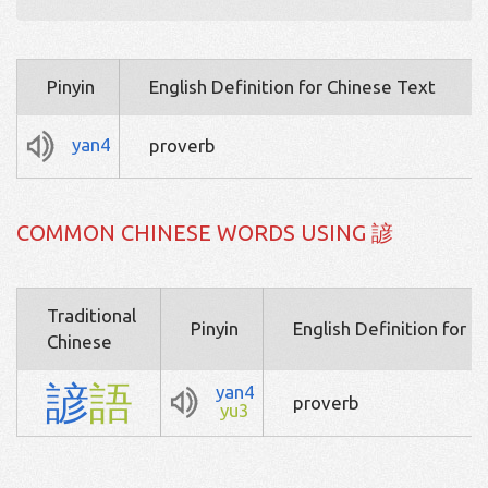
Pinyin
English Definition for Chinese Text
yan4
proverb
COMMON CHINESE WORDS USING 諺
Traditional
Pinyin
English Definition for 
Chinese
諺
語
yan4
proverb
yu3