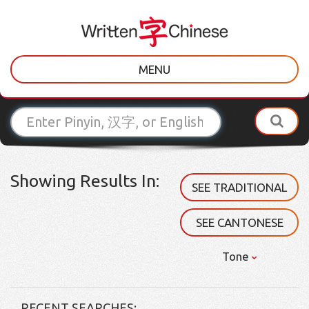
MENU
Showing Results In:
SEE TRADITIONAL
SEE CANTONESE
Tone
RECENT SEARCHES: