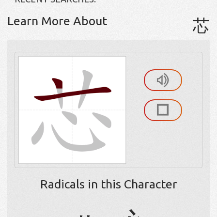
Learn More About
芯
Radicals in this Character