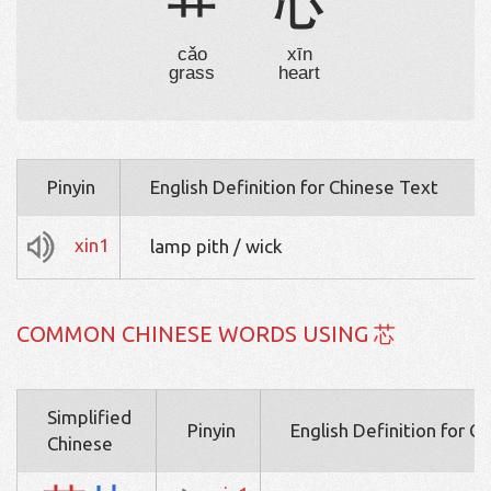
艹
心
cǎo
xīn
grass
heart
Pinyin
English Definition for Chinese Text
xin1
lamp pith / wick
COMMON CHINESE WORDS USING 芯
Simplified
Pinyin
English Definition for C
Chinese