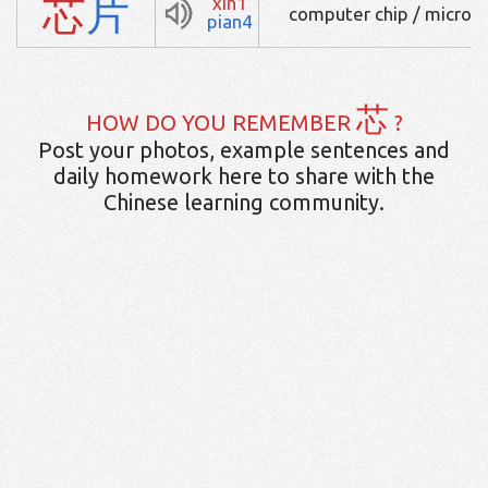
芯
片
xin1
computer chip / microc
pian4
芯
HOW DO YOU REMEMBER
?
Post your photos, example sentences and
daily homework here to share with the
Chinese learning community.