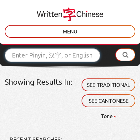
MENU
Showing Results In:
SEE TRADITIONAL
SEE CANTONESE
Tone
RECENT SEARCHES: