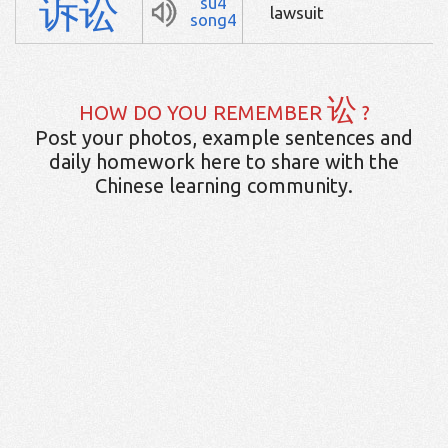
诉
讼
su4
lawsuit
song4
讼
HOW DO YOU REMEMBER
?
Post your photos, example sentences and
daily homework here to share with the
Chinese learning community.