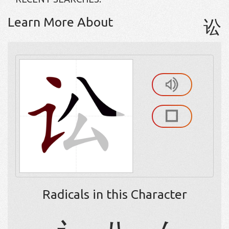
Learn More About
讼
Radicals in this Character