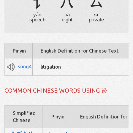
讠
八
厶
yán
bā
sī
speech
eight
private
Pinyin
English Definition for Chinese Text
song4
litigation
COMMON CHINESE WORDS USING 讼
Simplified
Pinyin
English Definition for 
Chinese