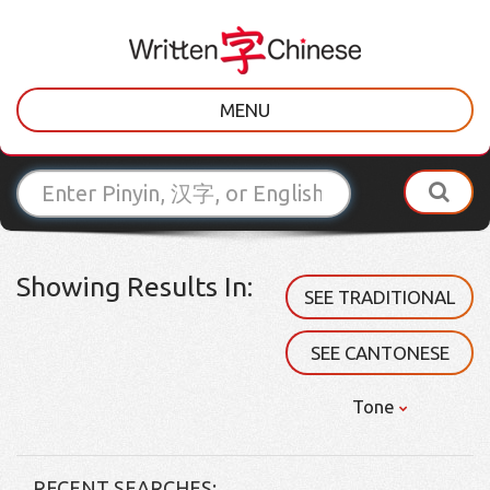
MENU
Showing Results In:
SEE TRADITIONAL
SEE CANTONESE
Tone
RECENT SEARCHES: