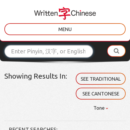
MENU
Showing Results In:
SEE TRADITIONAL
SEE CANTONESE
Tone
RECENT SEARCHES: