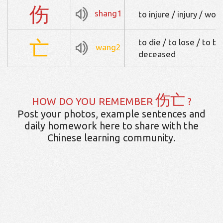
伤
shang1
to injure / injury / wou
亡
to die / to lose / to be
wang2
deceased
伤亡
HOW DO YOU REMEMBER
?
Post your photos, example sentences and
daily homework here to share with the
Chinese learning community.