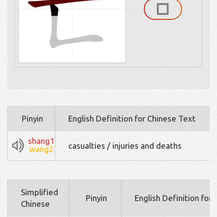
Pinyin
English Definition for Chinese Text
shang1
casualties / injuries and deaths
wang2
Simplified
Pinyin
English Definition for
Chinese