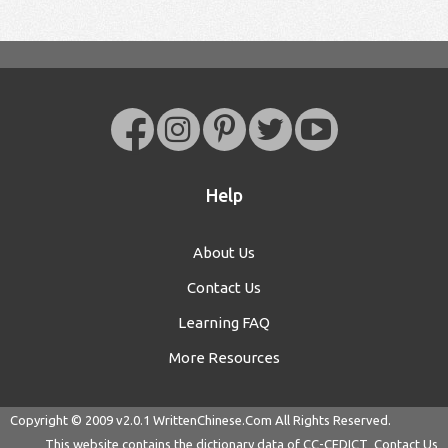
Help
About Us
Contact Us
Learning FAQ
More Resources
Copyright © 2009 v2.0.1
WrittenChinese.Com
All Rights Reserved.
This website contains the dictionary data of
CC-CEDICT
Contact Us