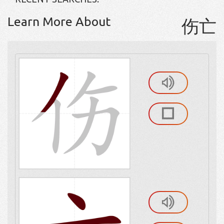
Learn More About
伤亡