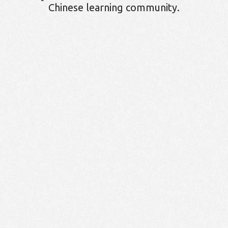
Chinese learning community.