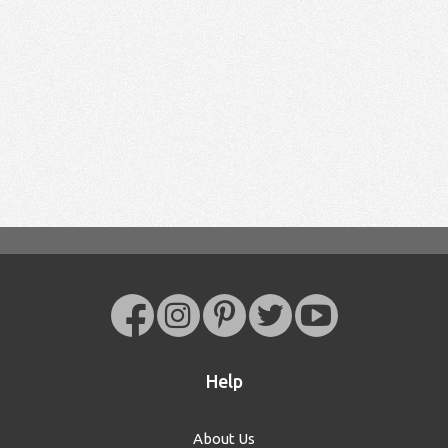
Help
About Us