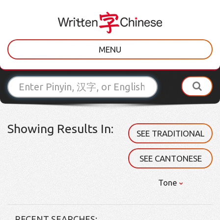
MENU
Showing Results In:
SEE TRADITIONAL
SEE CANTONESE
Tone
RECENT SEARCHES: