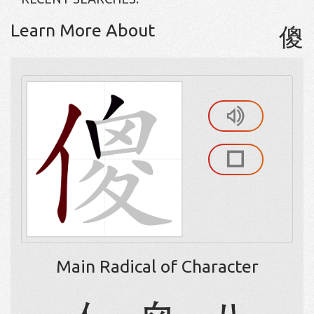
Learn More About
傻
Main Radical of Character