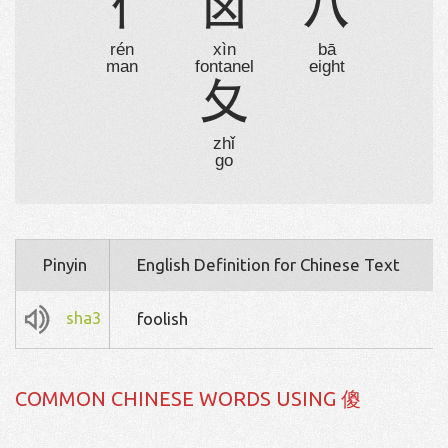
亻
囟
八
rén
xìn
bā
man
fontanel
eight
夂
zhǐ
go
Pinyin
English Definition for Chinese Text
sha3
foolish
COMMON CHINESE WORDS USING 傻