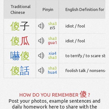
Traditional
Pinyin
English Definition for 
Chinese
傻
子
sha3
idiot / fool
zi5
傻
瓜
sha3
idiot / fool
gua1
嚇
傻
xia4
to terrify / to scare sb
sha3
傻
話
sha3
foolish talk / nonsense
hua4
傻
HOW DO YOU REMEMBER
?
Post your photos, example sentences and
daily homework here to share with the