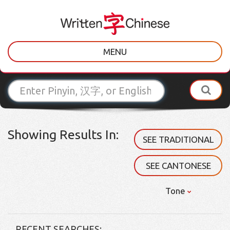
MENU
Showing Results In:
SEE TRADITIONAL
SEE CANTONESE
Tone
RECENT SEARCHES: