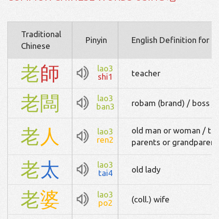
Traditional
Pinyin
English Definition for 
Chinese
老
師
lao3
teacher
shi1
老
闆
lao3
robam (brand) / boss / 
ban3
老
人
old man or woman / the
lao3
ren2
parents or grandparent
老
太
lao3
old lady
tai4
老
婆
lao3
(coll.) wife
po2