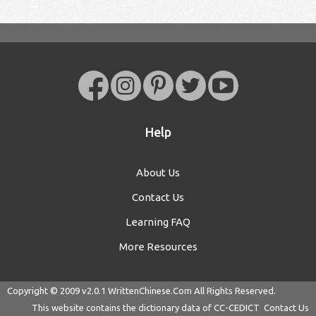
Help
About Us
Contact Us
Learning FAQ
More Resources
Copyright © 2009 v2.0.1
WrittenChinese.Com
All Rights Reserved.
This website contains the dictionary data of
CC-CEDICT
Contact Us