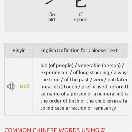
耂
匕
lǎo
bǐ
old
spoon
Pinyin
English Definition for Chinese Text
old (of people) / venerable (person) /
experienced / of long standing / always / 
the time / of the past / very / outdated /
lao3
meat etc) tough / prefix used before th
surname of a person or a numeral indicat
the order of birth of the children in a fami
to indicate affection or familiarity
COMMON CHINESE WORDS USING 老