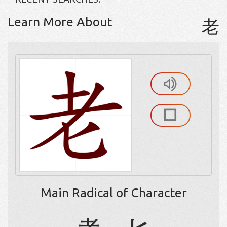
Learn More About
老
Main Radical of Character