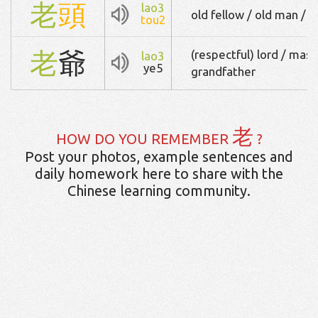
老
頭
lao3
old fellow / old man / 
tou2
老
爺
(respectful) lord / maste
lao3
ye5
grandfather
老
HOW DO YOU REMEMBER
?
Post your photos, example sentences and
daily homework here to share with the
Chinese learning community.