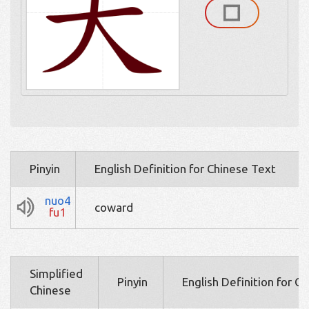
Pinyin
English Definition for Chinese Text
nuo4
coward
fu1
Simplified
Pinyin
English Definition for C
Chinese