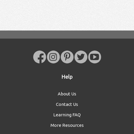
Help
About Us
Contact Us
Learning FAQ
More Resources