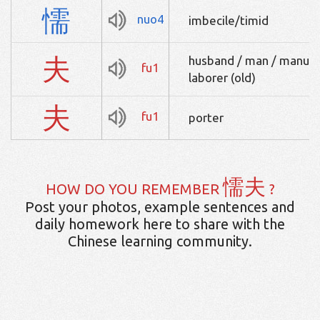
懦
nuo4
imbecile/timid
夫
husband / man / manual
fu1
laborer (old)
夫
fu1
porter
懦夫
HOW DO YOU REMEMBER
?
Post your photos, example sentences and
daily homework here to share with the
Chinese learning community.