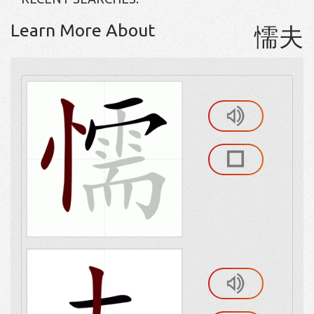
Learn More About
懦夫