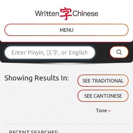
MENU
Showing Results In:
SEE TRADITIONAL
SEE CANTONESE
Tone
RECENT SEARCHES: