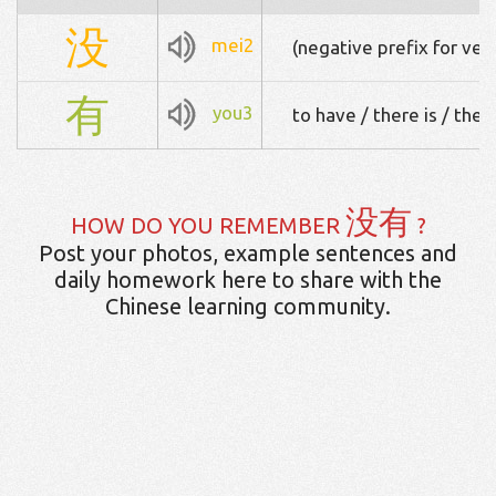
没
mei2
(negative prefix for ver
有
you3
to have / there is / ther
没有
HOW DO YOU REMEMBER
?
Post your photos, example sentences and
daily homework here to share with the
Chinese learning community.