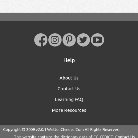
Help
About Us
Contact Us
Learning FAQ
More Resources
Copyright © 2009 v2.0.1
WrittenChinese.Com
All Rights Reserved.
This website contains the dictionary data of
CC-CEDICT
Contact Us