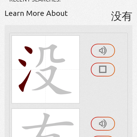
Learn More About
没有