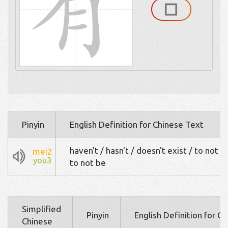
Pinyin
English Definition for Chinese Text
haven't / hasn't / doesn't exist / to not h
mei2
you3
to not be
Simplified
Pinyin
English Definition for C
Chinese