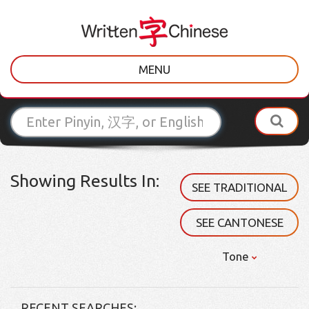
MENU
Showing Results In:
SEE TRADITIONAL
SEE CANTONESE
Tone
RECENT SEARCHES: