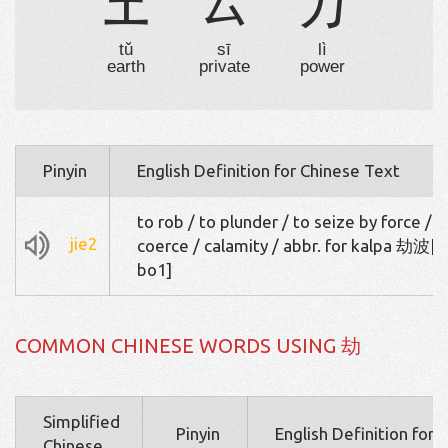
土
厶
力
tǔ
sī
lì
earth
private
power
Pinyin
English Definition for Chinese Text
to rob / to plunder / to seize by force / t
jie2
coerce / calamity / abbr. for kalpa 劫波[j
bo1]
COMMON CHINESE WORDS USING 劫
Simplified
Pinyin
English Definition for 
Chinese