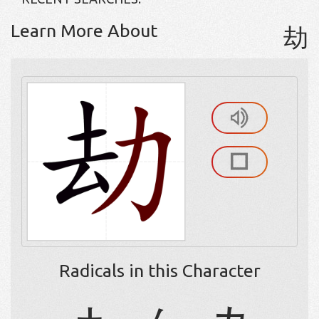
Learn More About
劫
Radicals in this Character