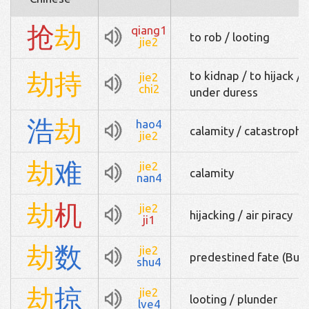
抢
劫
qiang1
to rob / looting
jie2
劫
持
to kidnap / to hijack / 
jie2
chi2
under duress
浩
劫
hao4
calamity / catastrophe
jie2
劫
难
jie2
calamity
nan4
劫
机
jie2
hijacking / air piracy
ji1
劫
数
jie2
predestined fate (Bud
shu4
劫
掠
jie2
looting / plunder
lve4