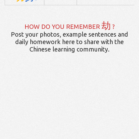
劫
HOW DO YOU REMEMBER
?
Post your photos, example sentences and
daily homework here to share with the
Chinese learning community.