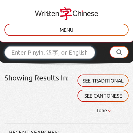
MENU
Showing Results In:
SEE TRADITIONAL
SEE CANTONESE
Tone
RECENT SEARCHES: