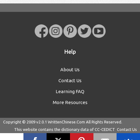
Help
About Us
Contact Us
Learning FAQ
More Resources
Copyright © 2009 v2.0.1
WrittenChinese.Com
All Rights Reserved.
This website contains the dictionary data of
CC-CEDICT
Contact Us