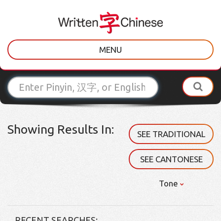
MENU
Showing Results In:
SEE TRADITIONAL
SEE CANTONESE
Tone
RECENT SEARCHES: