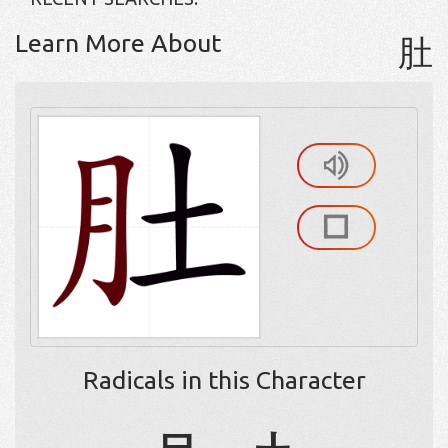
Learn More About
肚
Radicals in this Character