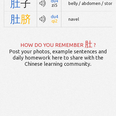
肚
子
du4
belly / abdomen / stom
zi5
肚
脐
du4
navel
qi2
肚
HOW DO YOU REMEMBER
?
Post your photos, example sentences and
daily homework here to share with the
Chinese learning community.