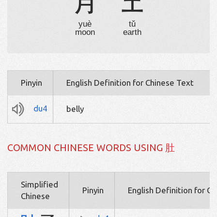
月
土
yuè
tǔ
moon
earth
Pinyin
English Definition for Chinese Text
du4
belly
COMMON CHINESE WORDS USING 肚
Simplified
Pinyin
English Definition for C
Chinese