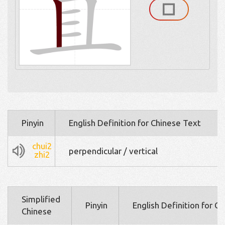
Pinyin
English Definition for Chinese Text
chui2
perpendicular / vertical
zhi2
Simplified
Pinyin
English Definition for C
Chinese