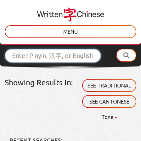
MENU
Showing Results In:
SEE TRADITIONAL
SEE CANTONESE
Tone
RECENT SEARCHES: