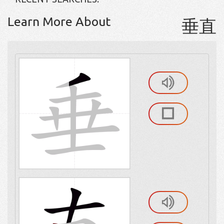
Learn More About
垂直