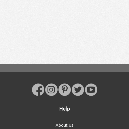
Help
About Us