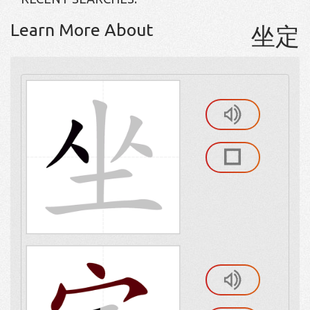
Learn More About
坐定