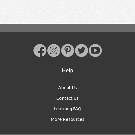
Help
About Us
Contact Us
Learning FAQ
More Resources