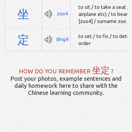
to sit / to take a seat / 
坐
zuo4
airplane etc) / to bear f
[zuo4] / surname zuo
定
to set / to fix / to dete
ding4
order
坐定
HOW DO YOU REMEMBER
?
Post your photos, example sentences and
daily homework here to share with the
Chinese learning community.