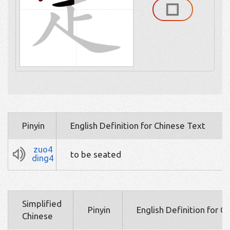
Pinyin
English Definition for Chinese Text
zuo4
to be seated
ding4
Simplified
Pinyin
English Definition for C
Chinese