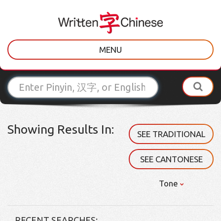
MENU
Showing Results In:
SEE TRADITIONAL
SEE CANTONESE
Tone
RECENT SEARCHES: