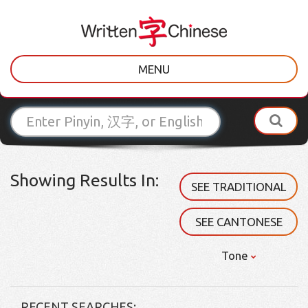
MENU
Showing Results In:
SEE TRADITIONAL
SEE CANTONESE
Tone
RECENT SEARCHES: