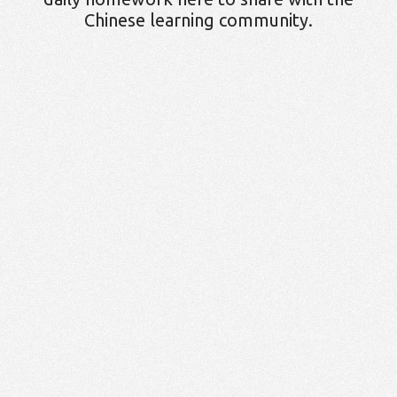
Chinese learning community.