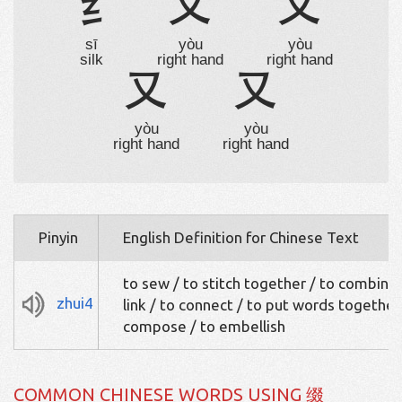
纟
又
又
sī
yòu
yòu
silk
right hand
right hand
又
又
yòu
yòu
right hand
right hand
Pinyin
English Definition for Chinese Text
to sew / to stitch together / to combine 
zhui4
link / to connect / to put words together
compose / to embellish
COMMON CHINESE WORDS USING 缀