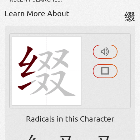
Learn More About
缀
Radicals in this Character