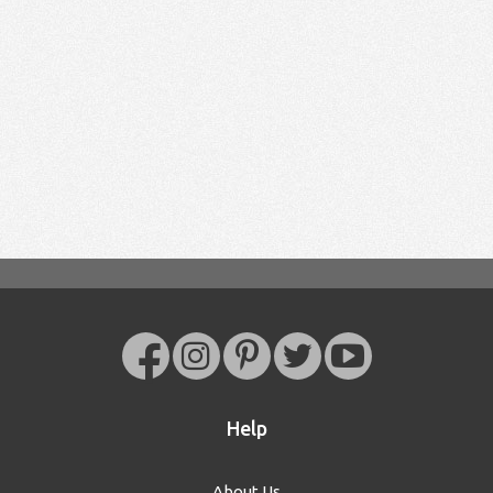
Help
About Us