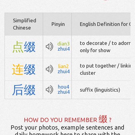
Simplified
Pinyin
English Definition for C
Chinese
点
缀
to decorate / to adorn /
dian3
zhui4
only for show
连
缀
to put together / linking
lian2
zhui4
cluster
后
缀
hou4
suffix (linguistics)
zhui4
缀
HOW DO YOU REMEMBER
?
Post your photos, example sentences and
daily homework here to share with the