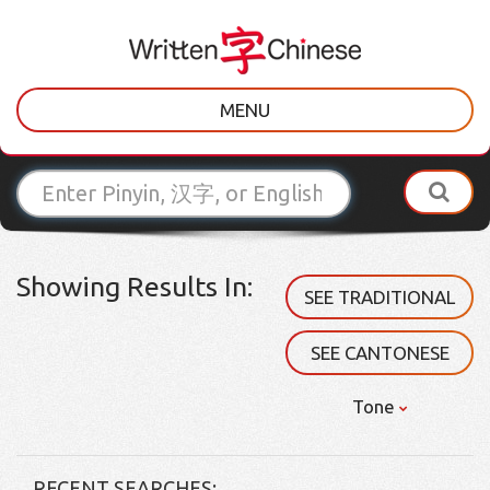
MENU
Showing Results In:
SEE TRADITIONAL
SEE CANTONESE
Tone
RECENT SEARCHES: