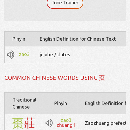
Tone Trainer
Pinyin
English Definition for Chinese Text
zao3
jujube / dates
COMMON CHINESE WORDS USING 棗
Traditional
Pinyin
English Definition f
Chinese
棗
莊
zao3
Zaozhuang prefectur
zhuang1