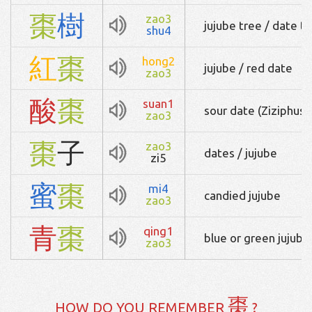
棗
樹
zao3
jujube tree / date tr
shu4
紅
棗
hong2
jujube / red date
zao3
酸
棗
suan1
sour date (Ziziphus j
zao3
棗
子
zao3
dates / jujube
zi5
蜜
棗
mi4
candied jujube
zao3
青
棗
qing1
blue or green jujube
zao3
棗
HOW DO YOU REMEMBER
?