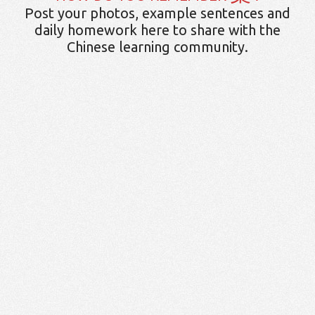
Post your photos, example sentences and
daily homework here to share with the
Chinese learning community.