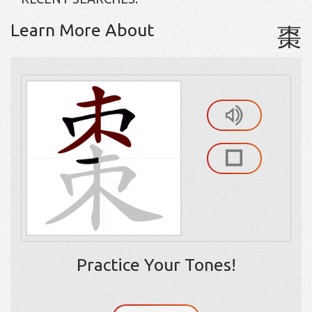
Learn More About
棗
Practice Your Tones!