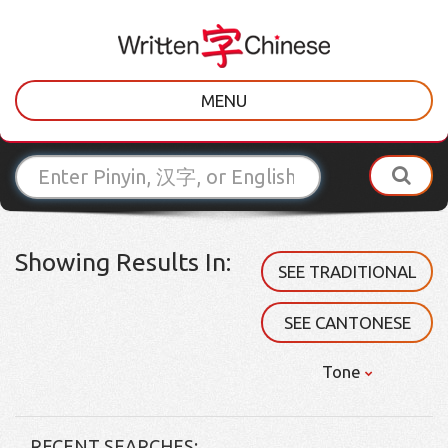
MENU
Showing Results In:
SEE TRADITIONAL
SEE CANTONESE
Tone
RECENT SEARCHES: