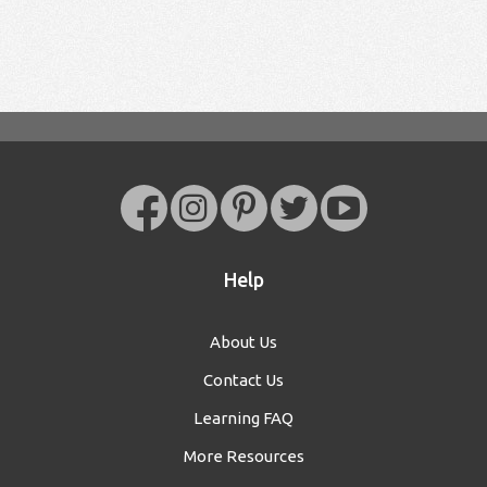
Help
About Us
Contact Us
Learning FAQ
More Resources