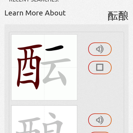
Learn More About
酝酿