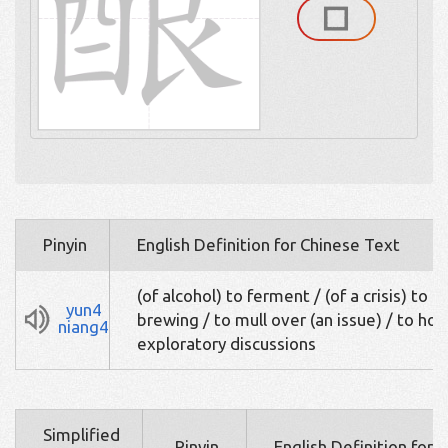
Pinyin
English Definition for Chinese Text
(of alcohol) to ferment / (of a crisis) to b
yun4
brewing / to mull over (an issue) / to hol
niang4
exploratory discussions
Simplified
Pinyin
English Definition for 