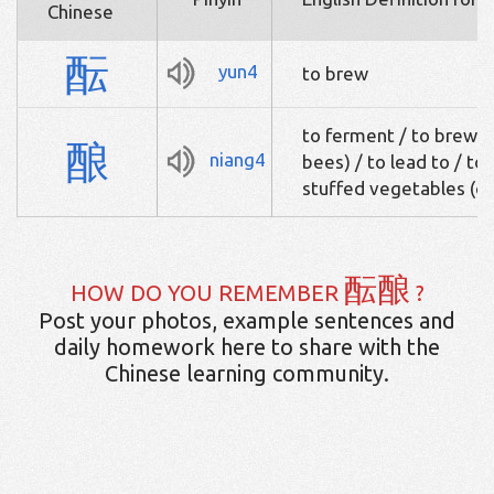
Chinese
酝
yun4
to brew
to ferment / to brew /
酿
niang4
bees) / to lead to / to
stuffed vegetables (c
酝酿
HOW DO YOU REMEMBER
?
Post your photos, example sentences and
daily homework here to share with the
Chinese learning community.