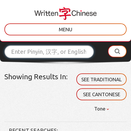
MENU
Showing Results In:
SEE TRADITIONAL
SEE CANTONESE
Tone
RECENT SEARCHES: