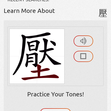
Learn More About
壓
Practice Your Tones!