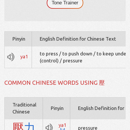
Tone Trainer
Pinyin
English Definition for Chinese Text
to press / to push down / to keep under
ya1
(control) / pressure
COMMON CHINESE WORDS USING 壓
Traditional
Pinyin
English Definition for 
Chinese
壓
力
ya1
pressure
li4