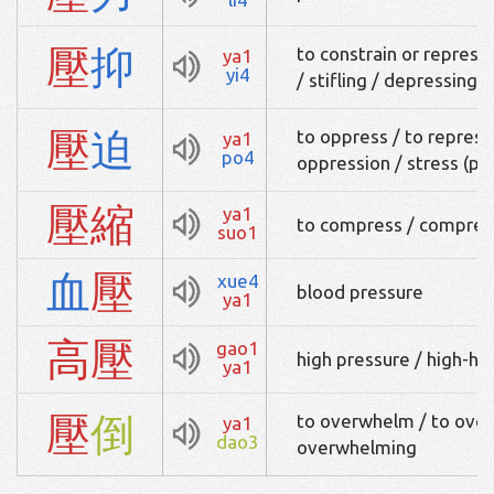
壓
抑
to constrain or repress
ya1
yi4
/ stifling / depressing 
壓
迫
to oppress / to repress 
ya1
po4
oppression / stress (ph
壓
縮
ya1
to compress / compres
suo1
血
壓
xue4
blood pressure
ya1
高
壓
gao1
high pressure / high-h
ya1
壓
倒
to overwhelm / to ove
ya1
dao3
overwhelming