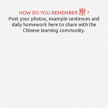
壓
HOW DO YOU REMEMBER
?
Post your photos, example sentences and
daily homework here to share with the
Chinese learning community.