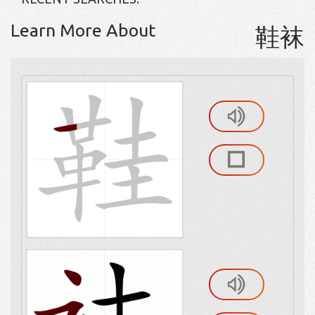
Learn More About
鞋袜