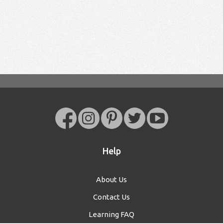
Help
About Us
Contact Us
Learning FAQ