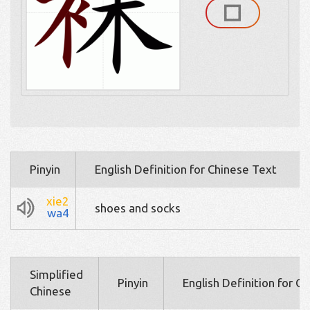
Pinyin
English Definition for Chinese Text
xie2
shoes and socks
wa4
Simplified
Pinyin
English Definition for C
Chinese