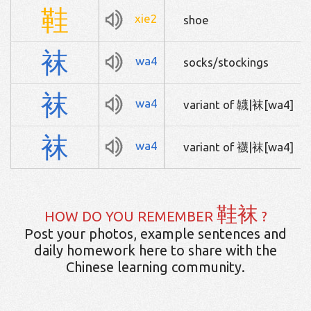
鞋
xie2
shoe
袜
wa4
socks/stockings
袜
wa4
variant of 韤|袜[wa4]
袜
wa4
variant of 襪|袜[wa4]
鞋袜
HOW DO YOU REMEMBER
?
Post your photos, example sentences and
daily homework here to share with the
Chinese learning community.