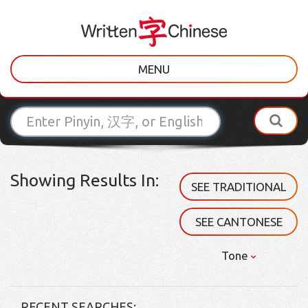
MENU
Showing Results In:
SEE TRADITIONAL
SEE CANTONESE
Tone
RECENT SEARCHES: