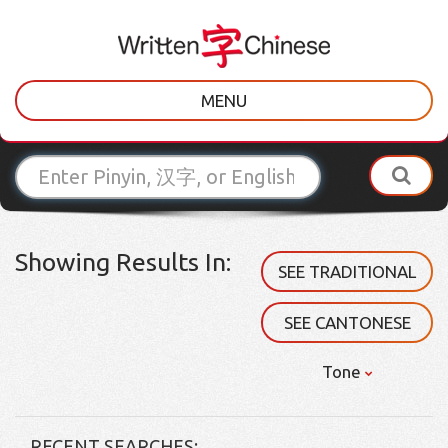
MENU
Showing Results In:
SEE TRADITIONAL
SEE CANTONESE
Tone
RECENT SEARCHES: