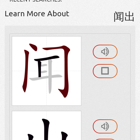
Learn More About
闻出