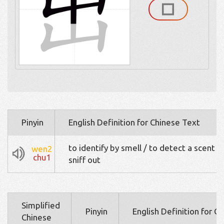
Pinyin
English Definition for Chinese Text
to identify by smell / to detect a scent / 
wen2
chu1
sniff out
Simplified
Pinyin
English Definition for C
Chinese