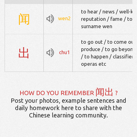
to hear / news / well-k
闻
wen2
reputation / fame / to sm
surname wen
to go out / to come out 
出
produce / to go beyond /
chu1
/ to happen / classifier 
operas etc
闻出
HOW DO YOU REMEMBER
?
Post your photos, example sentences and
daily homework here to share with the
Chinese learning community.