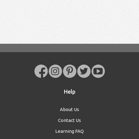
Help
About Us
Contact Us
Learning FAQ